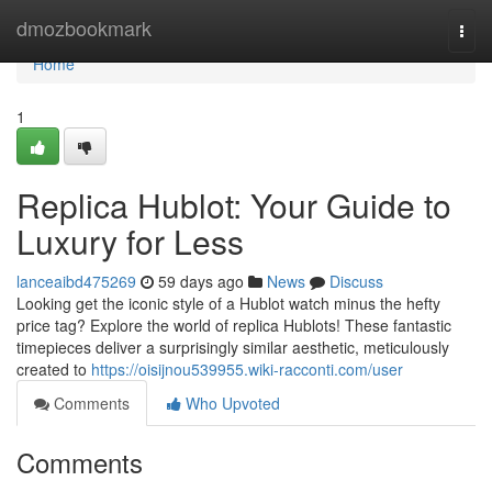
Home
dmozbookmark
Togg
navi
Home
1
Replica Hublot: Your Guide to
Luxury for Less
lanceaibd475269
59 days ago
News
Discuss
Looking get the iconic style of a Hublot watch minus the hefty
price tag? Explore the world of replica Hublots! These fantastic
timepieces deliver a surprisingly similar aesthetic, meticulously
created to
https://oisijnou539955.wiki-racconti.com/user
Comments
Who Upvoted
Comments