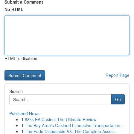
Submit a Comment
No HTML
HTML is disabled
Report Page
Search
Go
Published News
1
88kk EA Casino: The Ultimate Review
1
The Bay Area's Oakland Limousine Transportation...
1
The Fade Disposable V3: The Complete Asses...