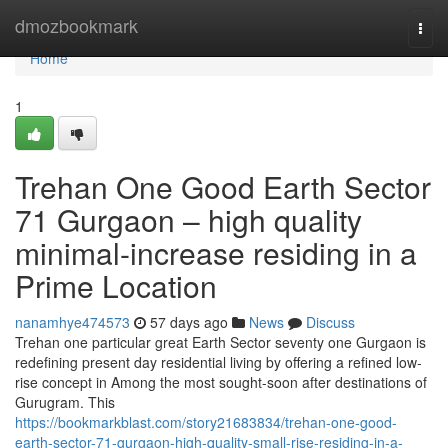
Home
dmozbookmark
Togg
navi
Home
1
Trehan One Good Earth Sector
71 Gurgaon – high quality
minimal-increase residing in a
Prime Location
nanamhye474573
57 days ago
News
Discuss
Trehan one particular great Earth Sector seventy one Gurgaon is
redefining present day residential living by offering a refined low-
rise concept in Among the most sought-soon after destinations of
Gurugram. This
https://bookmarkblast.com/story21683834/trehan-one-good-
earth-sector-71-gurgaon-high-quality-small-rise-residing-in-a-