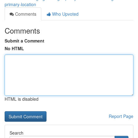
primary-location
Comments
Who Upvoted
Comments
Submit a Comment
No HTML
HTML is disabled
Report Page
Search