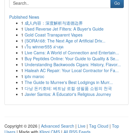
Go
Published News
1
成人内容：深度解析与道德边界
1
Used Reverse Jet Filters: A Buyer's Guide
1
Gold Coast Transparent Vapes
1
{SORA168: The Next Age of Artificial Driv...
1
เว็บ winner555 ล่าสุด
1
Live Cams: A World of Connection and Entertain...
1
Buy Peptides Online: Your Guide to Quality & Se...
1
Understanding Backwoods Cigars: History, Flavor...
1
Hialeah AC Repair: Your Local Contractor for Fa...
1
iptv maroc
1
The Guide to Murree's Best Lodgings in Murr...
1
다낭 돈키호테: 베트남 로컬 생필품 쇼핑의 천국
1
Javier Santos: A Educator's Religious Journey
Copyright © 2026 |
Advanced Search
|
Live
|
Tag Cloud
|
Top
Users
| Made with
Kliqqi CMS
|
All RSS Feeds