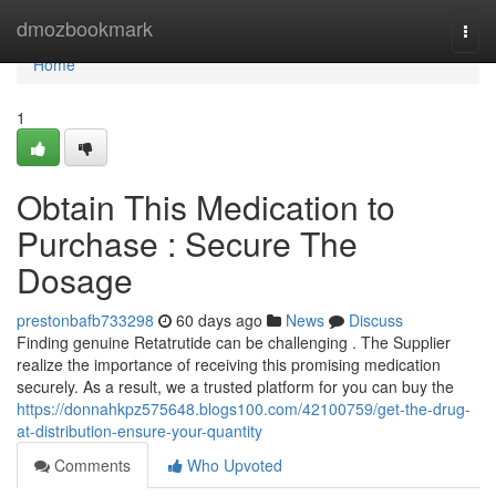
Home
dmozbookmark
Togg
navi
Home
1
Obtain This Medication to
Purchase : Secure The
Dosage
prestonbafb733298
60 days ago
News
Discuss
Finding genuine Retatrutide can be challenging . The Supplier
realize the importance of receiving this promising medication
securely. As a result, we a trusted platform for you can buy the
https://donnahkpz575648.blogs100.com/42100759/get-the-drug-
at-distribution-ensure-your-quantity
Comments
Who Upvoted