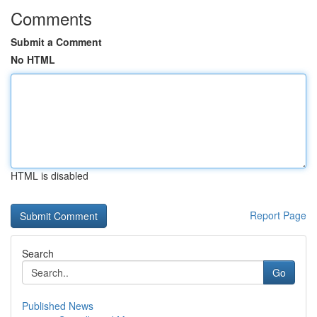
Comments
Submit a Comment
No HTML
HTML is disabled
Report Page
Search
Go
Published News