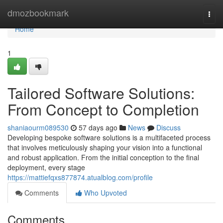
Home
dmozbookmark
Togg
navi
Home
1
Tailored Software Solutions:
From Concept to Completion
shaniaourm089530
57 days ago
News
Discuss
Developing bespoke software solutions is a multifaceted process
that involves meticulously shaping your vision into a functional
and robust application. From the initial conception to the final
deployment, every stage
https://mattiefqxs877874.atualblog.com/profile
Comments
Who Upvoted
Comments