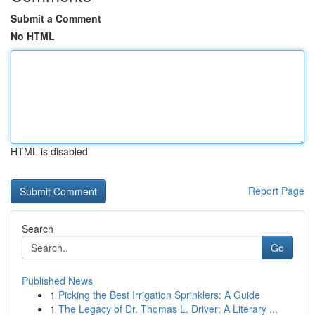
Submit a Comment
No HTML
HTML is disabled
Report Page
Search
Go
Published News
1
Picking the Best Irrigation Sprinklers: A Guide
1
The Legacy of Dr. Thomas L. Driver: A Literary ...