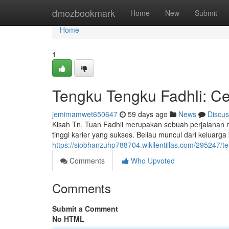
Home
dmozbookmark
Home
New
Submit
Home
1
Tengku Tengku Fadhli: Cer
jemimamwet650647
59 days ago
News
Discus
Kisah Tn. Tuan Fadhli merupakan sebuah perjalanan m
tinggi karier yang sukses. Beliau muncul dari keluar
https://siobhanzuhp788704.wikilentillas.com/295247
Comments
Who Upvoted
Comments
Submit a Comment
No HTML