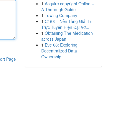
1
Acquire copyright Online –
A Thorough Guide
1
Towing Company
1
C168 – Nền Tảng Giải Trí
Trực Tuyến Hiện Đại Vớ...
1
Obtaining The Medication
across Japan
1
Eve 66: Exploring
Decentralized Data
Ownership
ort Page