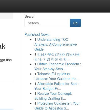
Search
Go
Published News
1
Understanding TOC
ak
Analysis: A Comprehensive
Guide
1
강남사무실임대와 강남사옥
임대, 기업 이전 전 반...
gga tiba
1
Obtain Economic Freedom :
Your Step-by-Step ...
1
Tobacco E-Liquids in
Larnaca: Your Guide to the...
1
Affordable Pallets for Sale :
Your Budget-Fr...
1
Realize Your Concept:
Building Drafting &...
1
Protecting Colchester: Your
Guide to Asbestos S...