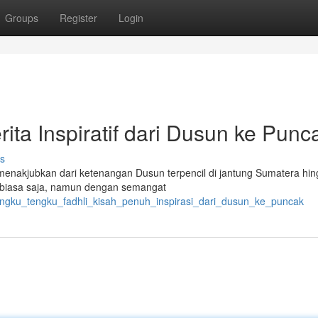
Groups
Register
Login
ita Inspiratif dari Dusun ke Punc
s
enakjubkan dari ketenangan Dusun terpencil di jantung Sumatera hin
ga biasa saja, namun dengan semangat
/tengku_tengku_fadhli_kisah_penuh_inspirasi_dari_dusun_ke_puncak