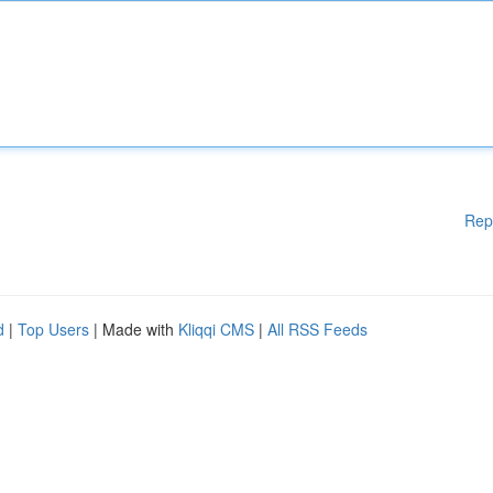
Rep
d
|
Top Users
| Made with
Kliqqi CMS
|
All RSS Feeds