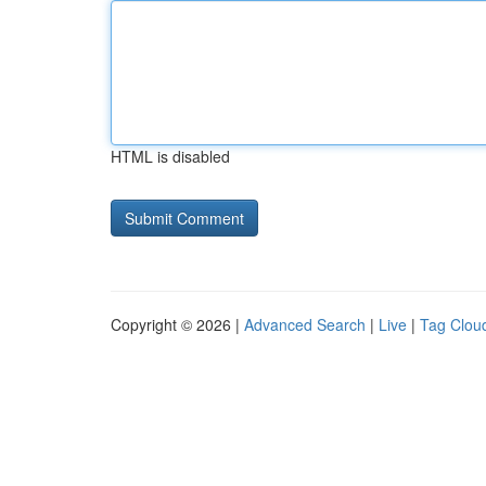
HTML is disabled
Copyright © 2026 |
Advanced Search
|
Live
|
Tag Clou