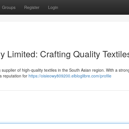
Groups
Register
Login
y Limited: Crafting Quality Textile
supplier of high-quality textiles in the South Asian region. With a stron
a reputation for
https://oisieowy809200.elbloglibre.com/profile