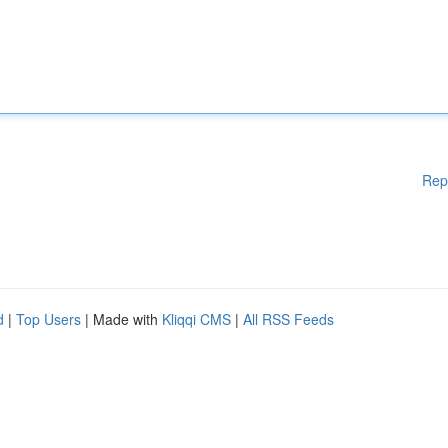
Rep
d
|
Top Users
| Made with
Kliqqi CMS
|
All RSS Feeds