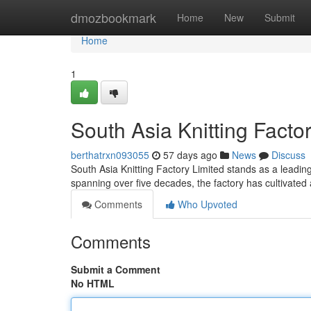
Home
dmozbookmark
Home
New
Submit
Home
1
South Asia Knitting Factor
berthatrxn093055
57 days ago
News
Discuss
South Asia Knitting Factory Limited stands as a leading 
spanning over five decades, the factory has cultivated 
Comments
Who Upvoted
Comments
Submit a Comment
No HTML