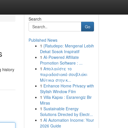
Search
Go
Published News
1
{Ratudepo: Mengenal Lebih
s
Dekat Sosok Inspiratif
1
AI-Powered Affiliate
Promotion Software : ...
1
Απολαύστε το
g history
παραδοσιακό σουβλάκι
Μύτικα στην κ...
1
Enhance Home Privacy with
Stylish Window Film
1
Villa Kapısı : Esrarengiz Bir
Miras
1
Sustainable Energy
Solutions Directed by Electr...
1
AI Automation Income: Your
2026 Guide