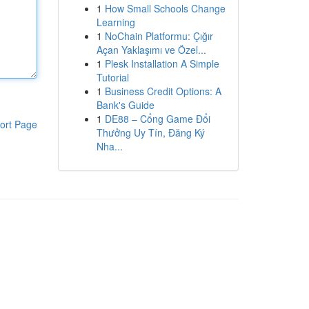
1
How Small Schools Change
Learning
1
NoChain Platformu: Çığır
Açan Yaklaşımı ve Özel...
1
Plesk Installation A Simple
Tutorial
1
Business Credit Options: A
Bank's Guide
1
DE88 – Cổng Game Đổi
ort Page
Thưởng Uy Tín, Đăng Ký
Nha...