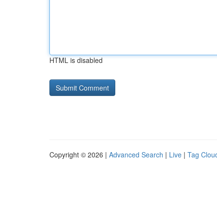
HTML is disabled
Copyright © 2026 |
Advanced Search
|
Live
|
Tag Clou