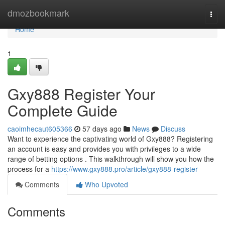
Home
dmozbookmark
Togg
navi
Home
1
Gxy888 Register Your
Complete Guide
caoimhecaut605366
57 days ago
News
Discuss
Want to experience the captivating world of Gxy888? Registering
an account is easy and provides you with privileges to a wide
range of betting options . This walkthrough will show you how the
process for a
https://www.gxy888.pro/article/gxy888-register
Comments
Who Upvoted
Comments