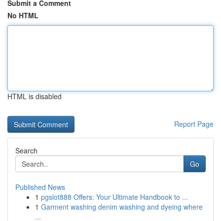
Submit a Comment
No HTML
HTML is disabled
Report Page
Search
Go
Published News
1
pgslot888 Offers: Your Ultimate Handbook to ...
1
Garment washing denim washing and dyeing where
...