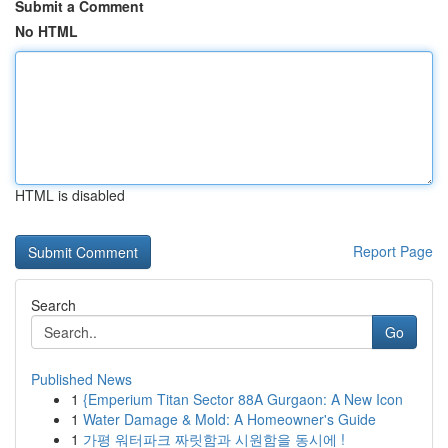
Submit a Comment
No HTML
HTML is disabled
Report Page
Search
Go
Published News
1
{Emperium Titan Sector 88A Gurgaon: A New Icon
1
Water Damage & Mold: A Homeowner's Guide
1
가평 워터파크 짜릿함과 시원함을 동시에 !