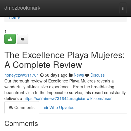
Home
dmozbookmark
Togg
navi
Home
1
The Excellence Playa Mujeres:
A Complete Review
honeyczvw511704
58 days ago
News
Discuss
Our thorough review of Excellence Playa Mujeres reveals a
wonderfully all-inclusive experience . From the breathtaking
beachfront vista to the impeccable service, this resort consistently
delivers a
https://sairaimew731644.magicianwiki.com/user
Comments
Who Upvoted
Comments