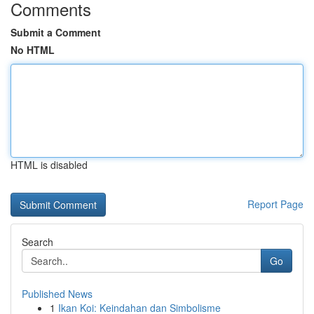
Comments
Submit a Comment
No HTML
HTML is disabled
Report Page
Search
Go
Published News
1
Ikan Koi: Keindahan dan Simbolisme