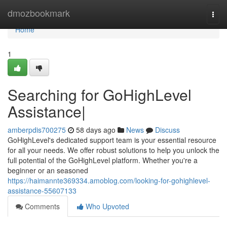
Home
dmozbookmark
Togg
navi
Home
1
Searching for GoHighLevel
Assistance|
amberpdis700275
58 days ago
News
Discuss
GoHighLevel's dedicated support team is your essential resource
for all your needs. We offer robust solutions to help you unlock the
full potential of the GoHighLevel platform. Whether you're a
beginner or an seasoned
https://haimannte369334.amoblog.com/looking-for-gohighlevel-
assistance-55607133
Comments
Who Upvoted