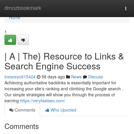
Home
dmozbookmark
Togg
navi
Home
1
| A | The} Resource to Links &
Search Engine Success
inesceyo615424
58 days ago
News
Discuss
Achieving authoritative backlinks is essentially important for
increasing your site's ranking and climbing the Google search .
Our simple strategies will show you through the process of
earning
https://veryfastseo.com/
Comments
Who Upvoted
Comments