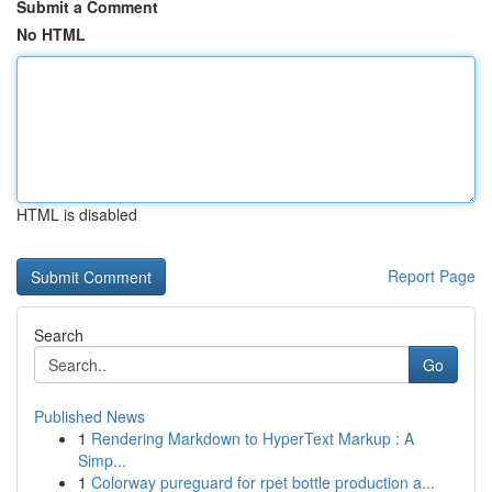
Submit a Comment
No HTML
HTML is disabled
Report Page
Search
Go
Published News
1
Rendering Markdown to HyperText Markup : A
Simp...
1
Colorway pureguard for rpet bottle production a...