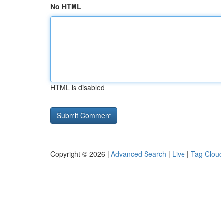
No HTML
HTML is disabled
Copyright © 2026 |
Advanced Search
|
Live
|
Tag Clou