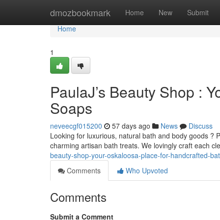
Home
dmozbookmark
Home
New
Submit
Home
1
PaulaJ’s Beauty Shop : Yo
Soaps
neveecgf015200
57 days ago
News
Discuss
Looking for luxurious, natural bath and body goods ? 
charming artisan bath treats. We lovingly craft each 
beauty-shop-your-oskaloosa-place-for-handcrafted-ba
Comments
Who Upvoted
Comments
Submit a Comment