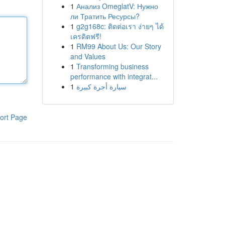
1
Анализ OmeglatV: Нужно
ли Тратить Ресурсы?
1
g2g168c: ติดต่อเรา ง่ายๆ ได้
เครดิตฟรี!
1
RM99 About Us: Our Story
and Values
1
Transforming business
performance with integrat...
1
سيارة أجرة كبيرة
ort Page