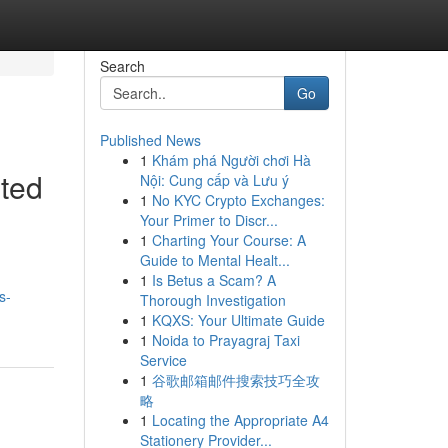
Search
Go
Published News
1
Khám phá Người chơi Hà
fted
Nội: Cung cấp và Lưu ý
1
No KYC Crypto Exchanges:
Your Primer to Discr...
1
Charting Your Course: A
Guide to Mental Healt...
1
Is Betus a Scam? A
s-
Thorough Investigation
1
KQXS: Your Ultimate Guide
1
Noida to Prayagraj Taxi
Service
1
谷歌邮箱邮件搜索技巧全攻
略
1
Locating the Appropriate A4
Stationery Provider...