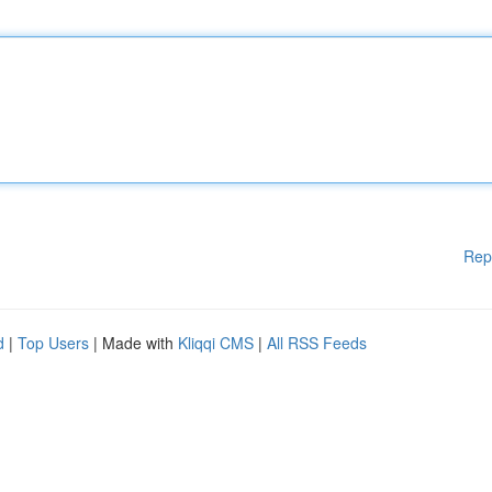
Rep
d
|
Top Users
| Made with
Kliqqi CMS
|
All RSS Feeds