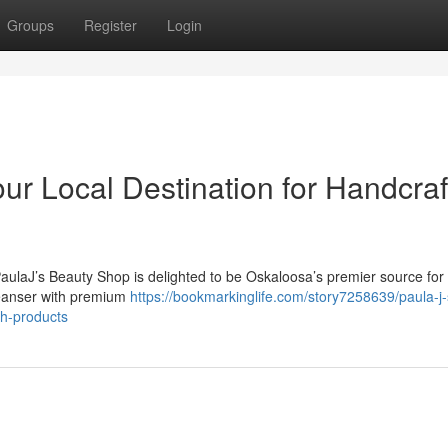
Groups
Register
Login
ur Local Destination for Handcra
PaulaJ’s Beauty Shop is delighted to be Oskaloosa’s premier source for
cleanser with premium
https://bookmarkinglife.com/story7258639/paula-j-
th-products