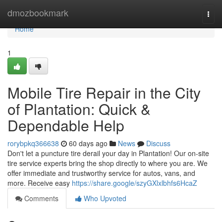
Home
dmozbookmark
Togg
navi
Home
1
Mobile Tire Repair in the City
of Plantation: Quick &
Dependable Help
rorybpkq366638
60 days ago
News
Discuss
Don't let a puncture tire derail your day in Plantation! Our on-site
tire service experts bring the shop directly to where you are. We
offer immediate and trustworthy service for autos, vans, and
more. Receive easy
https://share.google/szyGXlxlbhfs6HcaZ
Comments
Who Upvoted