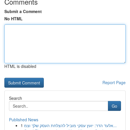
Comments
Submit a Comment
No HTML
HTML is disabled
Report Page
Search
Go
Published News
1
אלעד הדר: יועץ עסקי מוביל להצלחת העסק שלך וצמ...