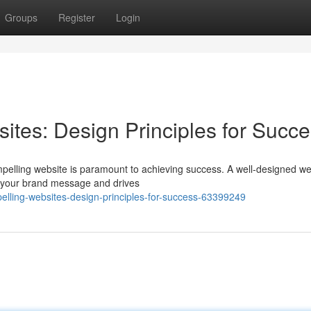
Groups
Register
Login
ites: Design Principles for Succ
mpelling website is paramount to achieving success. A well-designed we
ys your brand message and drives
lling-websites-design-principles-for-success-63399249