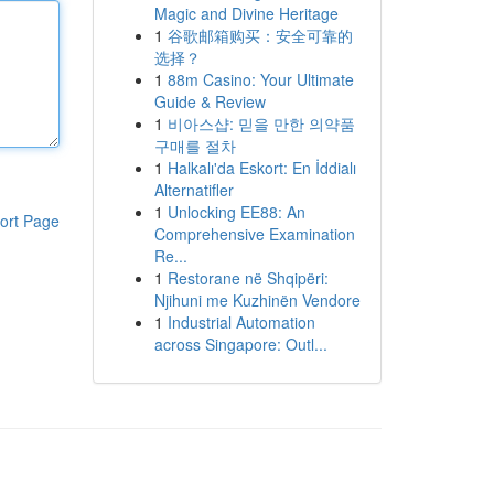
Magic and Divine Heritage
1
谷歌邮箱购买：安全可靠的
选择？
1
88m Casino: Your Ultimate
Guide & Review
1
비아스샵: 믿을 만한 의약품
구매를 절차
1
Halkalı'da Eskort: En İddialı
Alternatifler
1
Unlocking EE88: An
ort Page
Comprehensive Examination
Re...
1
Restorane në Shqipëri:
Njihuni me Kuzhinën Vendore
1
Industrial Automation
across Singapore: Outl...