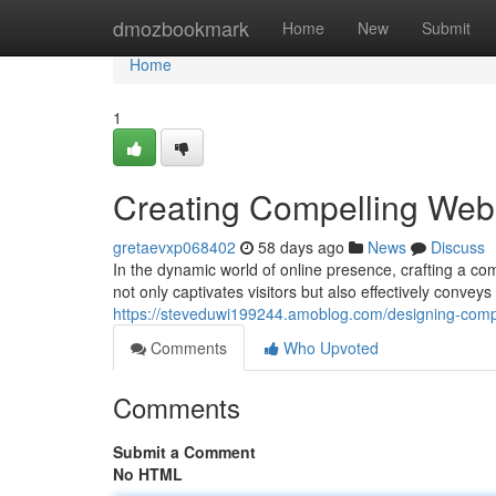
Home
dmozbookmark
Home
New
Submit
Home
1
Creating Compelling Webs
gretaevxp068402
58 days ago
News
Discuss
In the dynamic world of online presence, crafting a co
not only captivates visitors but also effectively conve
https://steveduwi199244.amoblog.com/designing-compe
Comments
Who Upvoted
Comments
Submit a Comment
No HTML