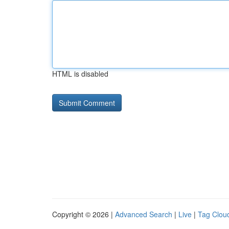
HTML is disabled
Copyright © 2026 |
Advanced Search
|
Live
|
Tag Clou