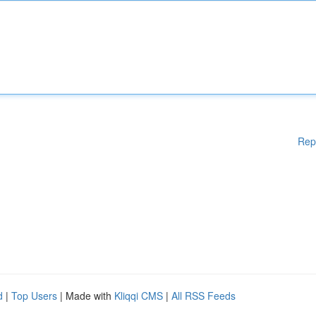
Rep
d
|
Top Users
| Made with
Kliqqi CMS
|
All RSS Feeds