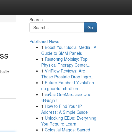
Search
Go
Published News
1
Boost Your Social Media : A
ess
Guide to SMM Panels
1
Restoring Mobility: Top
Physical Therapy Center...
1
ViriFlow Reviews: Are
bsite
These Prostate Drop Ingre...
1
Future Fambo: L'évolution
du guerrier chrétien ...
1
เครื่อง OneMax: ลอง เล่น
ปรัชญา !
1
How to Find Your IP
Address: A Simple Guide
1
Unlocking EE88: Everything
You Require Learn
1
Celestial Mages: Sacred