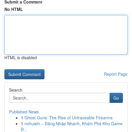
Submit a Comment
No HTML
HTML is disabled
Report Page
Search
Go
Published News
1
Ghost Guns: The Rise of Untraceable Firearms
1
nohuwin – Đăng Nhập Nhanh, Khám Phá Kho Game
Đ...