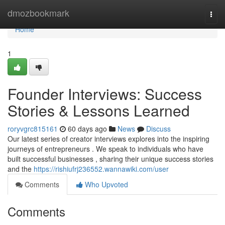
Home
dmozbookmark
Togg
navi
Home
1
Founder Interviews: Success
Stories & Lessons Learned
roryvgrc815161
60 days ago
News
Discuss
Our latest series of creator interviews explores into the inspiring
journeys of entrepreneurs . We speak to individuals who have
built successful businesses , sharing their unique success stories
and the
https://rishiufrj236552.wannawiki.com/user
Comments
Who Upvoted
Comments