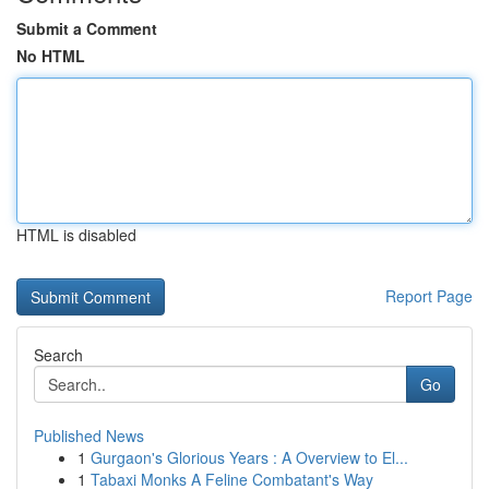
Submit a Comment
No HTML
HTML is disabled
Report Page
Search
Go
Published News
1
Gurgaon's Glorious Years : A Overview to El...
1
Tabaxi Monks A Feline Combatant's Way