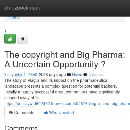
Home
dmozbookmark
Home
1
The copyright and Big Pharma:
A Uncertain Opportunity ?
kaitlynybjo117649
58 days ago
News
Discuss
The story of Viagra and its impact on the pharmaceutical
landscape presents a complex question for potential backers.
Initially a hugely successful drug, competitors have significantly
chipped away at its
https://emiliaywtd602472.tnpwiki.com/402676/viagra_and_big_phar
Comments
Who Upvoted
Comments