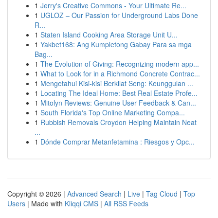
1
Jerry's Creative Commons - Your Ultimate Re...
1
UGLOZ – Our Passion for Underground Labs Done
R...
1
Staten Island Cooking Area Storage Unit U...
1
Yakbet168: Ang Kumpletong Gabay Para sa mga
Bag...
1
The Evolution of Giving: Recognizing modern app...
1
What to Look for in a Richmond Concrete Contrac...
1
Mengetahui Kisi-kisi Berkilat Seng: Keunggulan ...
1
Locating The Ideal Home: Best Real Estate Profe...
1
Mitolyn Reviews: Genuine User Feedback & Can...
1
South Florida's Top Online Marketing Compa...
1
Rubbish Removals Croydon Helping Maintain Neat
...
1
Dónde Comprar Metanfetamina : Riesgos y Opc...
Copyright © 2026 |
Advanced Search
|
Live
|
Tag Cloud
|
Top
Users
| Made with
Kliqqi CMS
|
All RSS Feeds