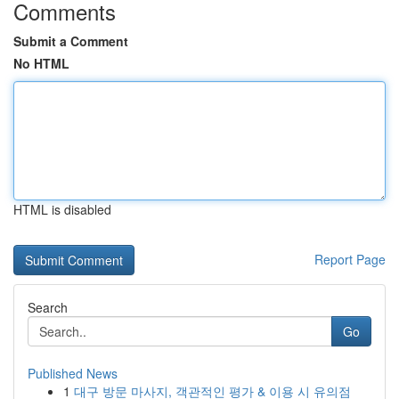
Comments
Submit a Comment
No HTML
HTML is disabled
Report Page
Search
Go
Published News
1
대구 방문 마사지, 객관적인 평가 & 이용 시 유의점