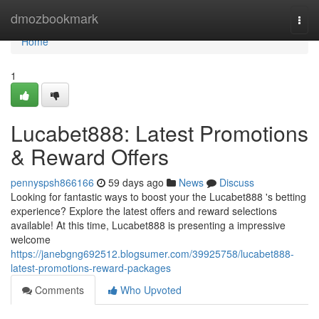
Home
dmozbookmark
Togg
navi
Home
1
Lucabet888: Latest Promotions
& Reward Offers
pennyspsh866166
59 days ago
News
Discuss
Looking for fantastic ways to boost your the Lucabet888 's betting
experience? Explore the latest offers and reward selections
available! At this time, Lucabet888 is presenting a impressive
welcome
https://janebgng692512.blogsumer.com/39925758/lucabet888-
latest-promotions-reward-packages
Comments
Who Upvoted