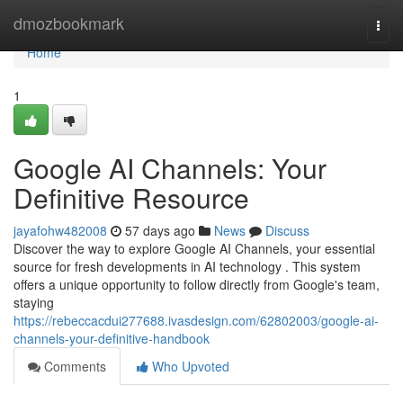
Home
dmozbookmark
Togg
navi
Home
1
Google AI Channels: Your
Definitive Resource
jayafohw482008
57 days ago
News
Discuss
Discover the way to explore Google AI Channels, your essential
source for fresh developments in AI technology . This system
offers a unique opportunity to follow directly from Google's team,
staying
https://rebeccacdui277688.ivasdesign.com/62802003/google-ai-
channels-your-definitive-handbook
Comments
Who Upvoted