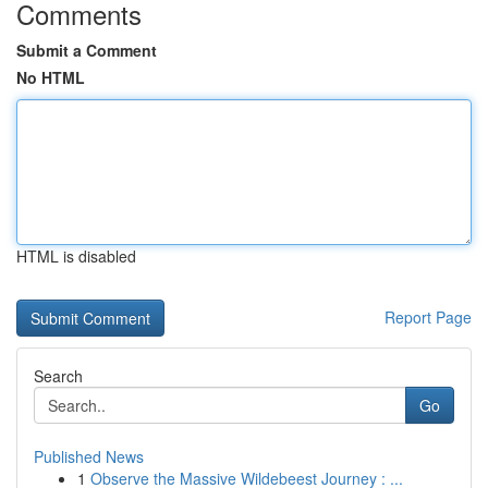
Comments
Submit a Comment
No HTML
HTML is disabled
Report Page
Search
Go
Published News
1
Observe the Massive Wildebeest Journey : ...