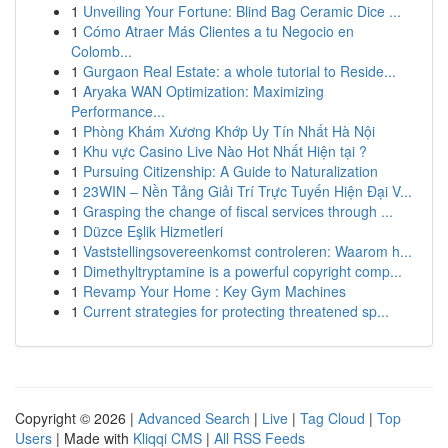
1
Unveiling Your Fortune: Blind Bag Ceramic Dice ...
1
Cómo Atraer Más Clientes a tu Negocio en
Colomb...
1
Gurgaon Real Estate: a whole tutorial to Reside...
1
Aryaka WAN Optimization: Maximizing
Performance...
1
Phòng Khám Xương Khớp Uy Tín Nhất Hà Nội
1
Khu vực Casino Live Nào Hot Nhất Hiện tại ?
1
Pursuing Citizenship: A Guide to Naturalization
1
23WIN – Nền Tảng Giải Trí Trực Tuyến Hiện Đại V...
1
Grasping the change of fiscal services through ...
1
Düzce Eşlik Hizmetleri
1
Vaststellingsovereenkomst controleren: Waarom h...
1
Dimethyltryptamine is a powerful copyright comp...
1
Revamp Your Home : Key Gym Machines
1
Current strategies for protecting threatened sp...
Copyright © 2026 |
Advanced Search
|
Live
|
Tag Cloud
|
Top
Users
| Made with
Kliqqi CMS
|
All RSS Feeds