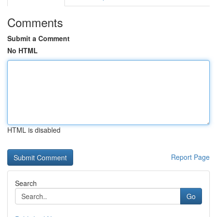
Comments
Submit a Comment
No HTML
HTML is disabled
Report Page
Search
Go