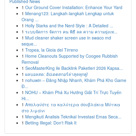
Published News
1
Our Ground Cover Installation: Enhance Your Yard
1
Menang123: Langkah-langkah Lengkap untuk
Orang ...
1
Holly Starks and the Nerd Style : A Detailed ...
1
ระบบจัดการ จัดการ คน พิธี ลด ความ ความยุ่งเห...
1
Mud cleaner shaker screen use in swaco md
seque...
1
Tropea, la Gioia del Tirreno
1
Home Cleanouts Supported by Coogee Rubbish
Removal
1
SeoMasterKing ile Backlink Paketleri 2026 Kapsa...
1
ผลบอลสด: อัปเดตสกอร์ล่าสุดทุกคู่!
1
nohuwin – Đăng Nhập Nhanh, Khám Phá Kho Game
Đ...
1
NOHU – Khám Phá Xu Hướng Giải Trí Trực Tuyến
Hi...
1
Απολαύστε τα καλύτερα σουβλάκια Μύτικα
στο λιμάνι
1
Mengikuti Analisis Teknikal Investasi Emas Seca...
1
Betting Illegal: Don't Risk It