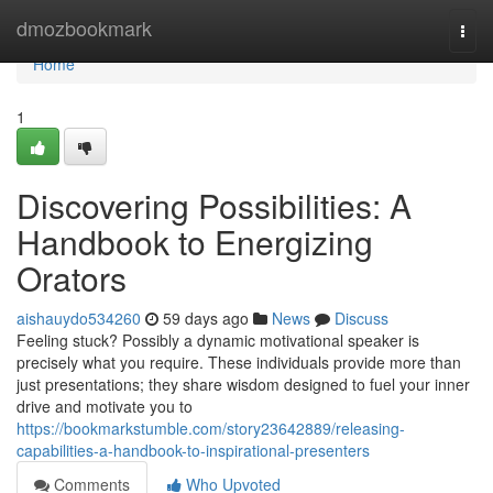
Home
dmozbookmark
Togg
navi
Home
1
Discovering Possibilities: A
Handbook to Energizing
Orators
aishauydo534260
59 days ago
News
Discuss
Feeling stuck? Possibly a dynamic motivational speaker is
precisely what you require. These individuals provide more than
just presentations; they share wisdom designed to fuel your inner
drive and motivate you to
https://bookmarkstumble.com/story23642889/releasing-
capabilities-a-handbook-to-inspirational-presenters
Comments
Who Upvoted