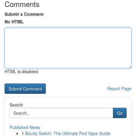
Comments
Submit a Comment
No HTML
HTML is disabled
Report Page
Search
Go
Published News
1
Boutiq Switch: The Ultimate Pod Vape Guide