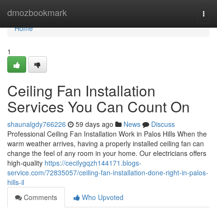
Home
dmozbookmark
Togg
navi
Home
1
Ceiling Fan Installation
Services You Can Count On
shaunalgdy766226
59 days ago
News
Discuss
Professional Ceiling Fan Installation Work in Palos Hills When the
warm weather arrives, having a properly installed ceiling fan can
change the feel of any room in your home. Our electricians offers
high-quality
https://cecilygqzh144171.blogs-
service.com/72835057/ceiling-fan-installation-done-right-in-palos-
hills-il
Comments
Who Upvoted