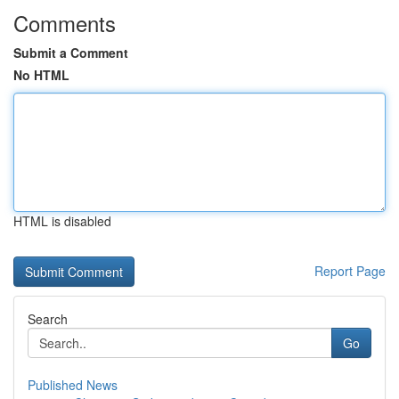
Comments
Submit a Comment
No HTML
HTML is disabled
Report Page
Search
Go
Published News