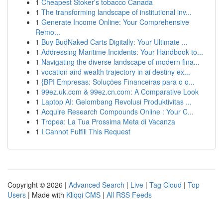
1
Cheapest Stoker's tobacco Canada
1
The transforming landscape of institutional inv...
1
Generate Income Online: Your Comprehensive
Remo...
1
Buy BudNaked Carts Digitally: Your Ultimate ...
1
Addressing Maritime Incidents: Your Handbook to...
1
Navigating the diverse landscape of modern fina...
1
vocation and wealth trajectory in ai destiny ex...
1
{BPI Empresas: Soluções Financeiras para o o...
1
99ez.uk.com & 99ez.cn.com: A Comparative Look
1
Laptop AI: Gelombang Revolusi Produktivitas ...
1
Acquire Research Compounds Online : Your C...
1
Tropea: La Tua Prossima Meta di Vacanza
1
I Cannot Fulfill This Request
Copyright © 2026 |
Advanced Search
|
Live
|
Tag Cloud
|
Top
Users
| Made with
Kliqqi CMS
|
All RSS Feeds