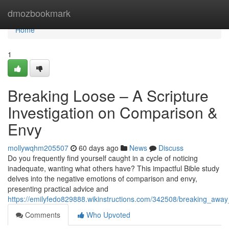
Home
dmozbookmark
Home
1
Breaking Loose – A Scripture
Investigation on Comparison &
Envy
mollywqhm205507
60 days ago
News
Discuss
Do you frequently find yourself caught in a cycle of noticing
inadequate, wanting what others have? This impactful Bible study
delves into the negative emotions of comparison and envy,
presenting practical advice and
https://emilyfedo829888.wikinstructions.com/342508/breaking_awa
Comments
Who Upvoted