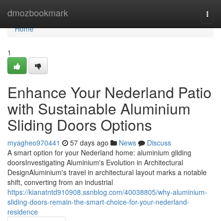
Home
dmozbookmark
Togg
navi
Home
1
Enhance Your Nederland Patio
with Sustainable Aluminium
Sliding Doors Options
myagheo970441
57 days ago
News
Discuss
A smart option for your Nederland home: aluminium gliding
doorsInvestigating Aluminium's Evolution in Architectural
DesignAluminium's travel in architectural layout marks a notable
shift, converting from an industrial
https://kianatntd910908.ssnblog.com/40038805/why-aluminium-
sliding-doors-remain-the-smart-choice-for-your-nederland-
residence