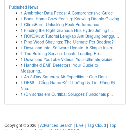
Published News
1
Amibroker Data Feeds: A Comprehensive Guide
1
Boost Home Cozy Feeling: Knowing Double Glazing
1
CitrusBurn: Unlocking Peak Performance
1
Finding the Right Granada Hills Hydro Jetting f...
1
ROKOK88: Tutorial Lengkap Anti Bingung penggu...
1
Pine Wood Shavings: The Ultimate Pet Bedding?
1
Download Intel Software Update: A Simple Instru...
1
The Building Service: Locate Leading Re...
1
Download YouTube Videos: Your Ultimate Guide
1
Handheld EMF Detectors: Your Guide to
Measuring...
1
An 3-Day Samburu Air Expedition : One Rem...
1
DE88 – Cổng Game Đổi Thưởng Uy Tín, Đăng Ký
Nha...
1
{Divisórias em Curitiba: Soluções Funcionais p...
Copyright © 2026 |
Advanced Search
|
Live
|
Tag Cloud
|
Top