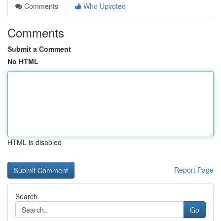
Comments
Who Upvoted
Comments
Submit a Comment
No HTML
HTML is disabled
Report Page
Search
Go