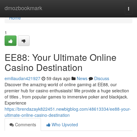
Home
dmozbookmark
Togg
navi
Home
1
EE88: Your Ultimate Online
Casino Destination
emiliaudan421927
59 days ago
News
Discuss
Discover the amazing world of online gaming at EE88, our
premier hub for casino enthusiasts! We provide a huge selection
of titles , from popular games to immersive poker and blackjack.
Experience
https://brendazayk822451.newbigblog.com/48613334/ee88-your-
ultimate-online-casino-destination
Comments
Who Upvoted