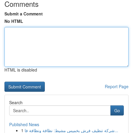
Comments
Submit a Comment
No HTML
HTML is disabled
Report Page
Search
Go
Published News
1
شركة تنظيف فرش بخميس مشيط: نظافة ونظافة فا...