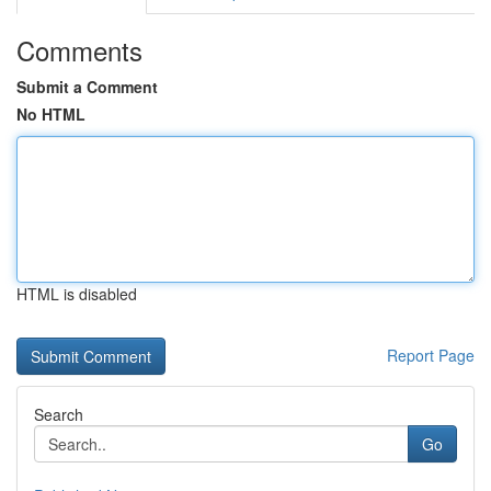
Comments
Submit a Comment
No HTML
HTML is disabled
Report Page
Search
Go