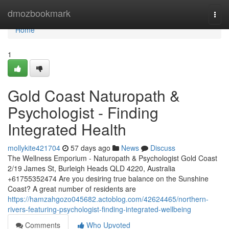
Home
dmozbookmark
Togg
navi
Home
1
Gold Coast Naturopath &
Psychologist - Finding
Integrated Health
mollykite421704
57 days ago
News
Discuss
The Wellness Emporium - Naturopath & Psychologist Gold Coast
2/19 James St, Burleigh Heads QLD 4220, Australia
+61755352474 Are you desiring true balance on the Sunshine
Coast? A great number of residents are
https://hamzahgozo045682.actoblog.com/42624465/northern-
rivers-featuring-psychologist-finding-integrated-wellbeing
Comments
Who Upvoted