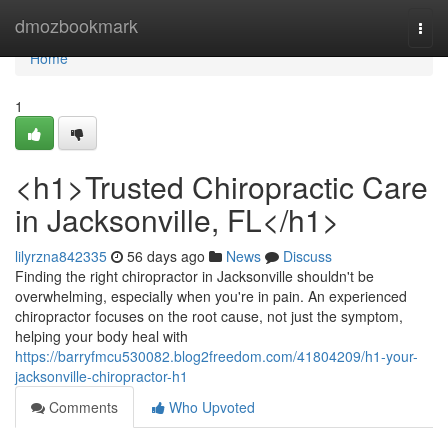
Home
dmozbookmark
Togg
navi
Home
1
<h1>Trusted Chiropractic Care
in Jacksonville, FL</h1>
lilyrzna842335
56 days ago
News
Discuss
Finding the right chiropractor in Jacksonville shouldn't be
overwhelming, especially when you're in pain. An experienced
chiropractor focuses on the root cause, not just the symptom,
helping your body heal with
https://barryfmcu530082.blog2freedom.com/41804209/h1-your-
jacksonville-chiropractor-h1
Comments
Who Upvoted