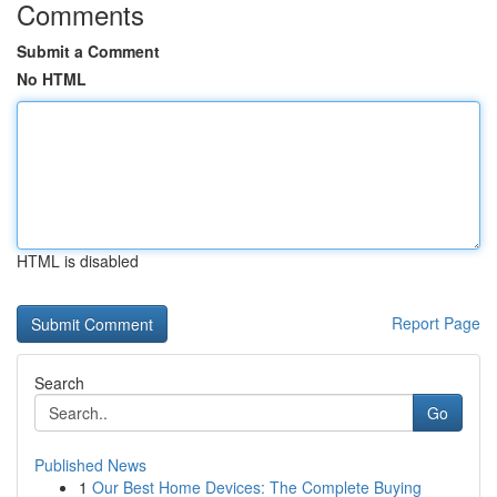
Comments
Submit a Comment
No HTML
HTML is disabled
Report Page
Search
Go
Published News
1
Our Best Home Devices: The Complete Buying