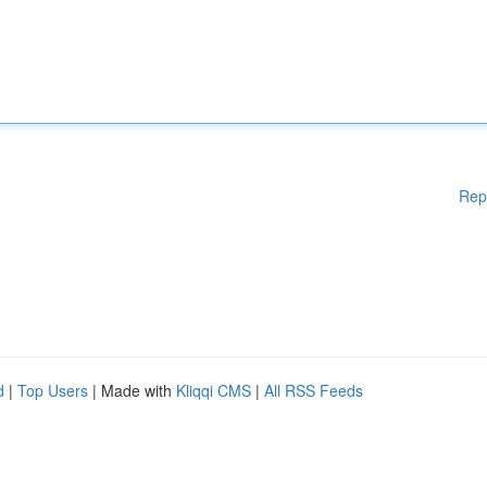
Rep
d
|
Top Users
| Made with
Kliqqi CMS
|
All RSS Feeds