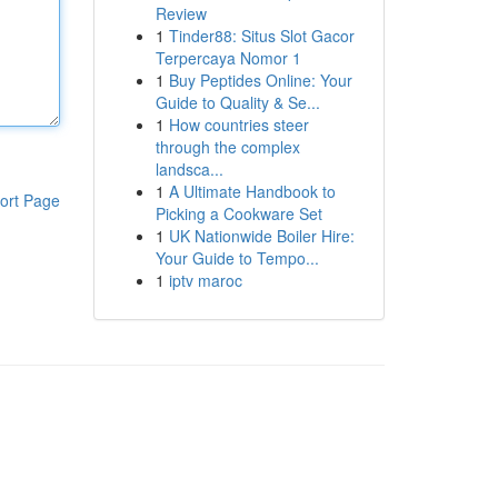
Review
1
Tinder88: Situs Slot Gacor
Terpercaya Nomor 1
1
Buy Peptides Online: Your
Guide to Quality & Se...
1
How countries steer
through the complex
landsca...
1
A Ultimate Handbook to
ort Page
Picking a Cookware Set
1
UK Nationwide Boiler Hire:
Your Guide to Tempo...
1
iptv maroc