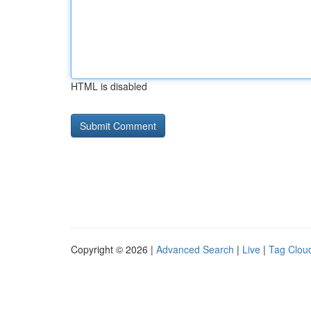
HTML is disabled
Copyright © 2026 |
Advanced Search
|
Live
|
Tag Clou