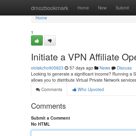
Home
dmozbookmark
Home
New
Submit
Home
1
Initiate a VPN Affiliate O
violakzho905823
57 days ago
News
Discuss
Looking to generate a significant income? Running a S
allows you to distribute Virtual Private Network servic
Comments
Who Upvoted
Comments
Submit a Comment
No HTML