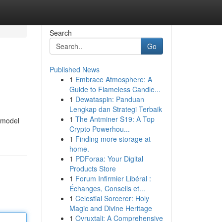
Search
Go
Published News
1
Embrace Atmosphere: A
Guide to Flameless Candle...
1
Dewataspin: Panduan
Lengkap dan Strategi Terbaik
1
The Antminer S19: A Top
s model
Crypto Powerhou...
1
Finding more storage at
home.
1
PDForaa: Your Digital
Products Store
1
Forum Infirmier Libéral :
Échanges, Conseils et...
1
Celestial Sorcerer: Holy
Magic and Divine Heritage
1
Ovruxtali: A Comprehensive