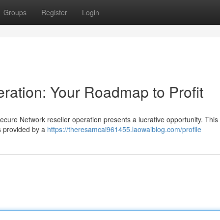
Groups
Register
Login
peration: Your Roadmap to Profit
ecure Network reseller operation presents a lucrative opportunity. Thi
es provided by a
https://theresamcai961455.laowaiblog.com/profile