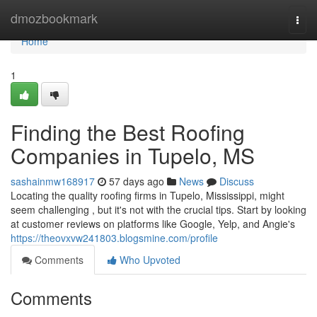
Home
dmozbookmark
Togg
navi
Home
1
Finding the Best Roofing
Companies in Tupelo, MS
sashainmw168917
57 days ago
News
Discuss
Locating the quality roofing firms in Tupelo, Mississippi, might
seem challenging , but it's not with the crucial tips. Start by looking
at customer reviews on platforms like Google, Yelp, and Angie's
https://theovxvw241803.blogsmine.com/profile
Comments
Who Upvoted
Comments