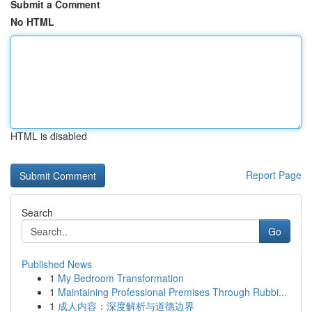
Submit a Comment
No HTML
HTML is disabled
Report Page
Search
Go
Published News
1
My Bedroom Transformation
1
Maintaining Professional Premises Through Rubbi...
1
成人内容：深度解析与道德边界