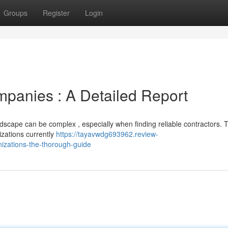
Groups
Register
Login
mpanies : A Detailed Report
dscape can be complex , especially when finding reliable contractors. T
zations currently
https://tayavwdg693962.review-
izations-the-thorough-guide