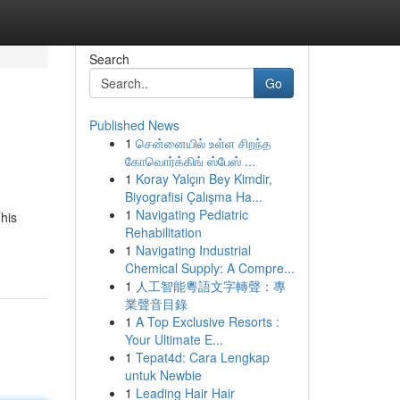
Search
Go
Published News
1
சென்னையில் உள்ள சிறந்த
கோவொர்க்கிங் ஸ்பேஸ் ...
1
Koray Yalçın Bey Kimdir,
Biyografisi Çalışma Ha...
1
Navigating Pediatric
his
Rehabilitation
1
Navigating Industrial
Chemical Supply: A Compre...
1
人工智能粵語文字轉聲：專
業聲音目錄
1
A Top Exclusive Resorts :
Your Ultimate E...
1
Tepat4d: Cara Lengkap
untuk Newbie
1
Leading Hair Hair