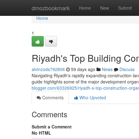
Home
dmozbookmark
Home
New
Submit
Home
1
Riyadh's Top Building Co
alvinzods792806
59 days ago
News
Discuss
Navigating Riyadh's rapidly expanding construction lan
guide highlights some of the major development organi
blogger.com/63326925/riyadh-s-top-construction-organ
Comments
Who Upvoted
Comments
Submit a Comment
No HTML