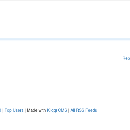
Rep
d
|
Top Users
| Made with
Kliqqi CMS
|
All RSS Feeds