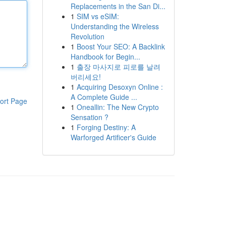
Replacements in the San Di...
1
SIM vs eSIM:
Understanding the Wireless
Revolution
1
Boost Your SEO: A Backlink
Handbook for Begin...
1
출장 마사지로 피로를 날려
버리세요!
1
Acquiring Desoxyn Online :
A Complete Guide ...
ort Page
1
Oneallin: The New Crypto
Sensation ?
1
Forging Destiny: A
Warforged Artificer's Guide