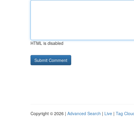
HTML is disabled
Copyright © 2026 |
Advanced Search
|
Live
|
Tag Clou