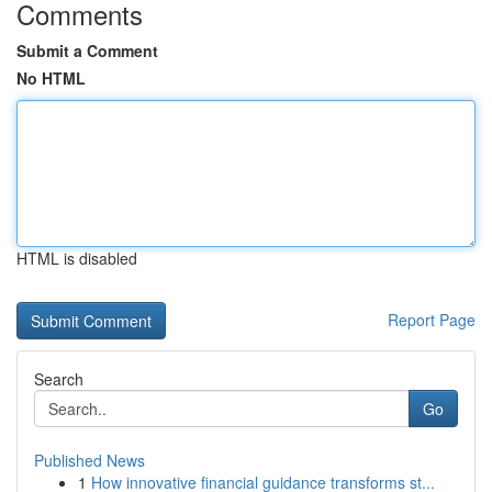
Comments
Submit a Comment
No HTML
HTML is disabled
Report Page
Search
Go
Published News
1
How innovative financial guidance transforms st...