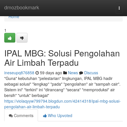
Home
dmozbookmark
Togg
navi
Home
1
IPAL MBG: Solusi Pengolahan
Air Limbah Terpadu
ineseupq876858
59 days ago
News
Discuss
"Guna" kebutuhan "pelestarian" lingkungan, IPAL MBG hadir
sebagai solusi" "lengkap" "pada" "pengolahan" air "sampah cair".
Sistem ini" "terkini" ini "dirancang" "secara" "memproduksi" air
bersih" "untuk" berbagai"
https://violaqyyw799794.blogdun.com/42414318/ipal-mbg-solusi-
pengolahan-air-limbah-terpadu
Comments
Who Upvoted