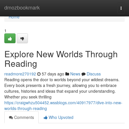
Home
dmozbookmark
Togg
navi
Home
1
Explore New Worlds Through
Reading
readmore270192
57 days ago
News
Discuss
Reading opens the door to worlds beyond your wildest dreams.
Every book presents a fresh journey, allowing you to embrace
cultures, histories and ideas that expand your understanding.
Whether you seek thrilling
https://craigwhzu504452.wssblogs.com/40917977/dive-into-new-
worlds-through-reading
Comments
Who Upvoted