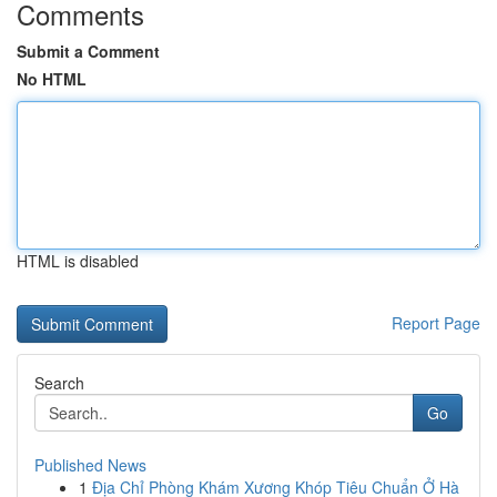
Comments
Submit a Comment
No HTML
HTML is disabled
Report Page
Search
Go
Published News
1
Địa Chỉ Phòng Khám Xương Khóp Tiêu Chuẩn Ở Hà