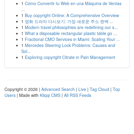
1
Cómo Convertir tu Web en una Máquina de Ventas
...
1
Buy copyright Online: A Comprehensive Overview
1
영화 드라마 다시보기: 가장 새로운 주소 완벽 ...
1
Modern travel philosophies are redefining our s...
1
What a disposable rectangular plastic table go ...
1
Fractional CMO Services in Miami: Scaling Your ...
1
Mercedes Steering Lock Problems: Causes and
Sol...
1
Exploring copyright Citrate in Pain Management
Copyright © 2026 |
Advanced Search
|
Live
|
Tag Cloud
|
Top
Users
| Made with
Kliqqi CMS
|
All RSS Feeds