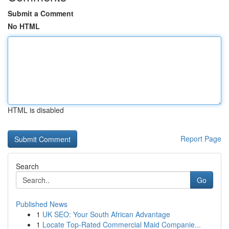
Submit a Comment
No HTML
HTML is disabled
Report Page
Search
Go
Published News
1
UK SEO: Your South African Advantage
1
Locate Top-Rated Commercial Maid Companie...