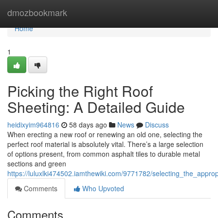
Home
dmozbookmark
Home
1
Picking the Right Roof
Sheeting: A Detailed Guide
heidixyim964816
58 days ago
News
Discuss
When erecting a new roof or renewing an old one, selecting the
perfect roof material is absolutely vital. There’s a large selection
of options present, from common asphalt tiles to durable metal
sections and green
https://luluxlki474502.iamthewiki.com/9771782/selecting_the_appr
Comments
Who Upvoted
Comments