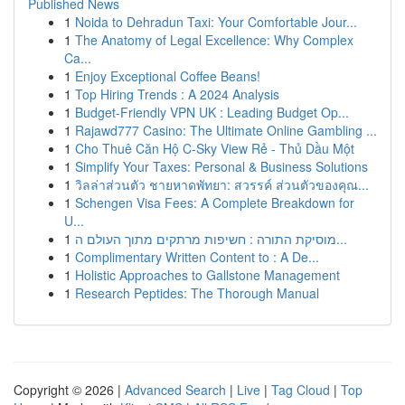
Published News
1
Noida to Dehradun Taxi: Your Comfortable Jour...
1
The Anatomy of Legal Excellence: Why Complex
Ca...
1
Enjoy Exceptional Coffee Beans!
1
Top Hiring Trends : A 2024 Analysis
1
Budget-Friendly VPN UK : Leading Budget Op...
1
Rajawd777 Casino: The Ultimate Online Gambling ...
1
Cho Thuê Căn Hộ C-Sky View Rẻ - Thủ Dầu Một
1
Simplify Your Taxes: Personal & Business Solutions
1
วิลล่าส่วนตัว ชายหาดพัทยา: สวรรค์ ส่วนตัวของคุณ...
1
Schengen Visa Fees: A Complete Breakdown for
U...
1
מוסיקת התורה : חשיפות מרתקים מתוך העולם ה...
1
Complimentary Written Content to : A De...
1
Holistic Approaches to Gallstone Management
1
Research Peptides: The Thorough Manual
Copyright © 2026 |
Advanced Search
|
Live
|
Tag Cloud
|
Top