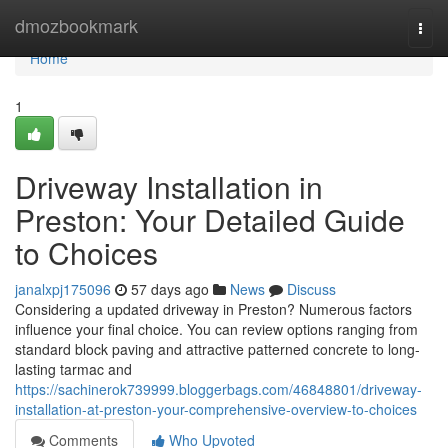
Home
dmozbookmark
Togg
navi
Home
1
Driveway Installation in
Preston: Your Detailed Guide
to Choices
janalxpj175096
57 days ago
News
Discuss
Considering a updated driveway in Preston? Numerous factors
influence your final choice. You can review options ranging from
standard block paving and attractive patterned concrete to long-
lasting tarmac and
https://sachinerok739999.bloggerbags.com/46848801/driveway-
installation-at-preston-your-comprehensive-overview-to-choices
Comments
Who Upvoted