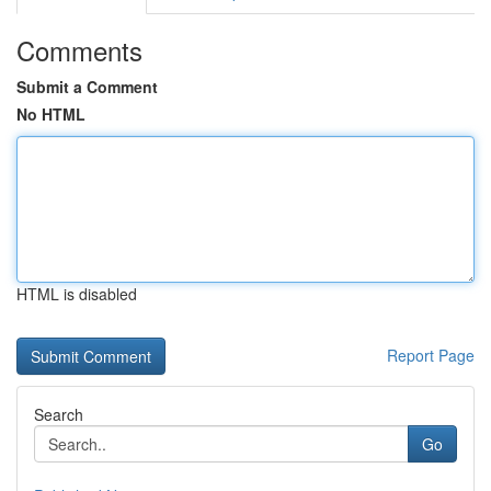
Comments
Submit a Comment
No HTML
HTML is disabled
Report Page
Search
Go