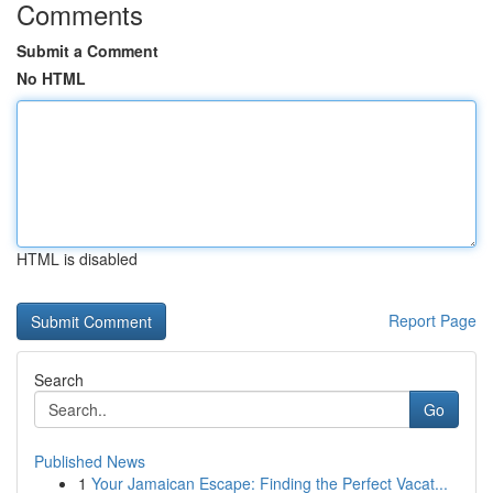
Comments
Submit a Comment
No HTML
HTML is disabled
Report Page
Search
Go
Published News
1
Your Jamaican Escape: Finding the Perfect Vacat...