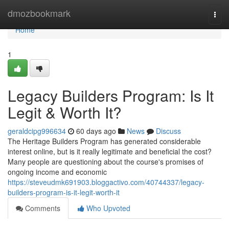
Home
dmozbookmark
Togg
navi
Home
1
Legacy Builders Program: Is It
Legit & Worth It?
geraldcipg996634
60 days ago
News
Discuss
The Heritage Builders Program has generated considerable
interest online, but is it really legitimate and beneficial the cost?
Many people are questioning about the course's promises of
ongoing income and economic
https://steveudmk691903.bloggactivo.com/40744337/legacy-
builders-program-is-it-legit-worth-it
Comments
Who Upvoted