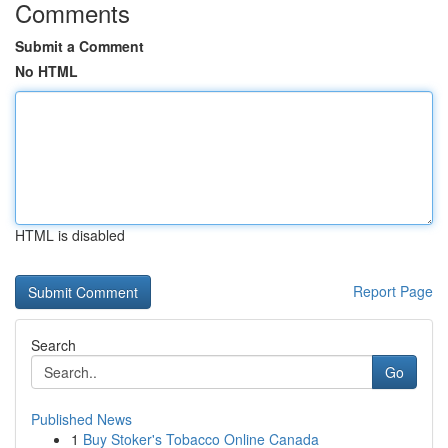
Comments
Submit a Comment
No HTML
HTML is disabled
Report Page
Search
Go
Published News
1
Buy Stoker's Tobacco Online Canada