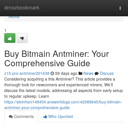
Home
dmozbookmark
Togg
navi
Home
1
Buy Bitmain Antminer: Your
Comprehensive Guide
z15-pro-antminer201638
59 days ago
News
Discuss
Considering acquiring a this Antminer? This article provides a
thorough look for newcomers and experienced miners. We’ll
discuss the latest models, addressing all aspects from early setup
to regular upkeep. Learn
https://alvinhsni148454.answerblogs.com/42089645/buy-bitmain-
antminer-your-comprehensive-guide
Comments
Who Upvoted