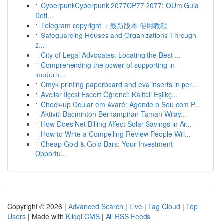
1
CyberpunkCyberpunk 2077CP77 2077: OUm Guia
Defi...
1
Telegram copyright ：最新版本 使用教程
1
Safeguarding Houses and Organizations Through
2...
1
City of Legal Advocates: Locating the Best ...
1
Comprehending the power of supporting in
modern...
1
Cmyk printing paperboard and eva inserts in per...
1
Avcılar İlçesi Escort Öğrenci: Kaliteli Eşlikç...
1
Check-up Ocular em Avaré: Agende o Seu com P...
1
Aktiviti Badminton Berhampiran Taman Wilay...
1
How Does Net Billing Affect Solar Savings in Ar...
1
How to Write a Compelling Review People Will...
1
Cheap Gold & Gold Bars: Your Investment
Opportu...
Copyright © 2026 |
Advanced Search
|
Live
|
Tag Cloud
|
Top
Users
| Made with
Kliqqi CMS
|
All RSS Feeds