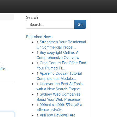
Search
Go
Published News
1
Strengthen Your Residential
Or Commercial Prope...
1
Buy copyright Online: A
Comprehensive Overview
1
Cute Conure For Offer: Find
ds.
Your Plumed Fr...
file
1
Aparelho Duosat: Tutorial
Completo dos Modelo...
1
Uncover the Best AI Tools
with a New Search Engine
1
Sydney Web Companies:
Boost Your Web Presence
1
999cat slot999: รีวิวสุดฮิต
สล็อตแมวทำเงิน
1
ViriFlow Reviews: Are