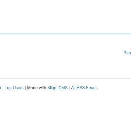
Rep
d
|
Top Users
| Made with
Kliqqi CMS
|
All RSS Feeds