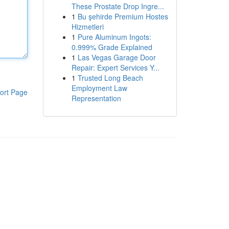
These Prostate Drop Ingre...
1
Bu şehirde Premium Hostes
Hizmetleri
1
Pure Aluminum Ingots:
0.999% Grade Explained
1
Las Vegas Garage Door
Repair: Expert Services Y...
1
Trusted Long Beach
Employment Law
ort Page
Representation