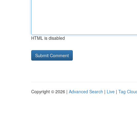
HTML is disabled
Copyright © 2026 |
Advanced Search
|
Live
|
Tag Clou