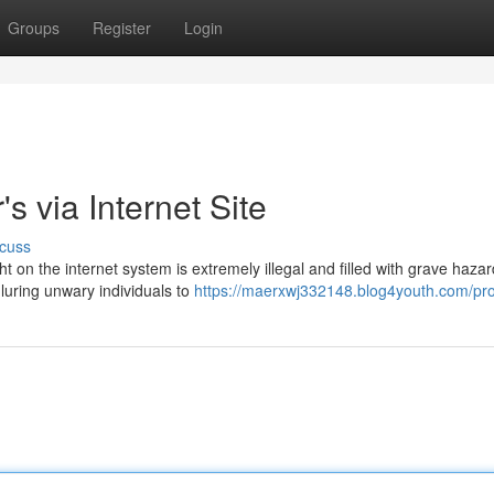
Groups
Register
Login
s via Internet Site
cuss
t on the internet system is extremely illegal and filled with grave hazar
uring unwary individuals to
https://maerxwj332148.blog4youth.com/pro