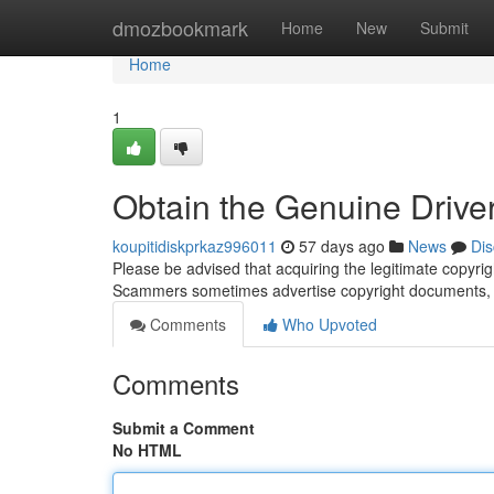
Home
dmozbookmark
Home
New
Submit
Home
1
Obtain the Genuine Driver'
koupitidiskprkaz996011
57 days ago
News
Dis
Please be advised that acquiring the legitimate copyrigh
Scammers sometimes advertise copyright documents, l
Comments
Who Upvoted
Comments
Submit a Comment
No HTML