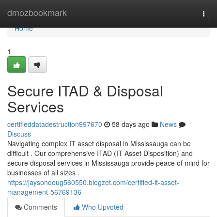
Home
dmozbookmark
Togg
navi
Home
1
Secure ITAD & Disposal
Services
certifieddatadestruction997670
58 days ago
News
Discuss
Navigating complex IT asset disposal in Mississauga can be
difficult . Our comprehensive ITAD (IT Asset Disposition) and
secure disposal services in Mississauga provide peace of mind for
businesses of all sizes .
https://jaysondoug560550.blogzet.com/certified-it-asset-
management-56769136
Comments
Who Upvoted