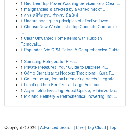
1
Red Deer top Power Washing Services for a Clean...
1
malignancies is affected by a varied mix of...
1
สารเคมีพื้นฐาน สำหรับ มือใหม่
1
Understanding the principles of effective inves...
1
Choose New Westminster top Concrete Contractor
...
1
Clear Unwanted Home Items with Rubbish
Removali...
1
Popunder Ads CPM Rates: A Comprehensive Guide
f...
1
Samsung Refrigerator Fixes:
1
Private Pleasures: Your Guide to Discreet Pl...
1
Cómo Digitalizar tu Negocio Tradicional: Guía P...
1
Contemporary football mentoring needs integrate...
1
Locating Urea Fertilizer at Large Volumes
1
Asymmetric Investing: Boost Upside, Minimize Da...
1
Midland Refinery & Petrochemical Powering Indu...
Copyright © 2026 |
Advanced Search
|
Live
|
Tag Cloud
|
Top