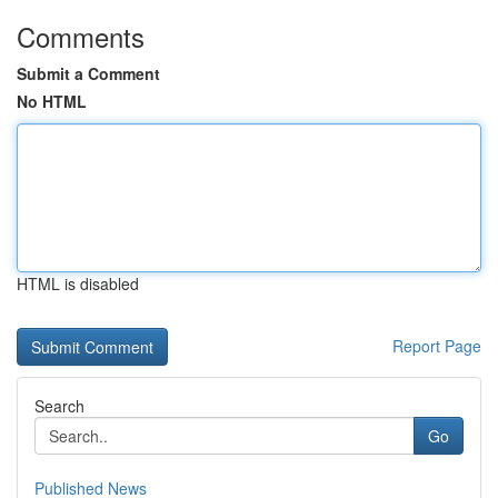
Comments
Submit a Comment
No HTML
HTML is disabled
Report Page
Search
Go
Published News