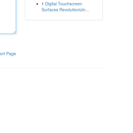
1
Digital Touchscreen
Surfaces Revolutionizin...
ort Page