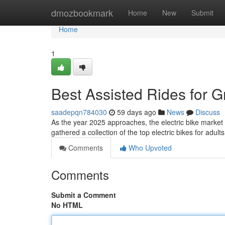
Home
dmozbookmark
Home
New
Submit
Home
1
Best Assisted Rides for
saadepqn784030
59 days ago
News
Discuss
As the year 2025 approaches, the electric bike market is
gathered a collection of the top electric bikes for adult
Comments
Who Upvoted
Comments
Submit a Comment
No HTML