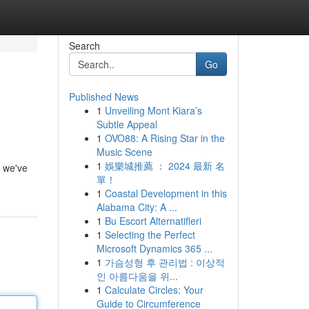
Search
Go
Published News
1
Unveiling Mont Kiara’s
Subtle Appeal
1
OVO88: A Rising Star in the
Music Scene
1
娛樂城推薦 ： 2024 最新 名
t we've
單！
1
Coastal Development in this
Alabama City: A ...
1
Bu Escort Alternatifleri
1
Selecting the Perfect
Microsoft Dynamics 365 ...
1
가슴성형 후 관리법 : 이상적
인 아름다움을 위...
1
Calculate Circles: Your
Guide to Circumference