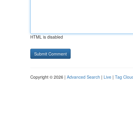
HTML is disabled
Copyright © 2026 |
Advanced Search
|
Live
|
Tag Clou