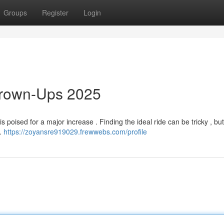
Groups
Register
Login
 Grown-Ups 2025
 poised for a major increase . Finding the ideal ride can be tricky , bu
s.
https://zoyansre919029.frewwebs.com/profile