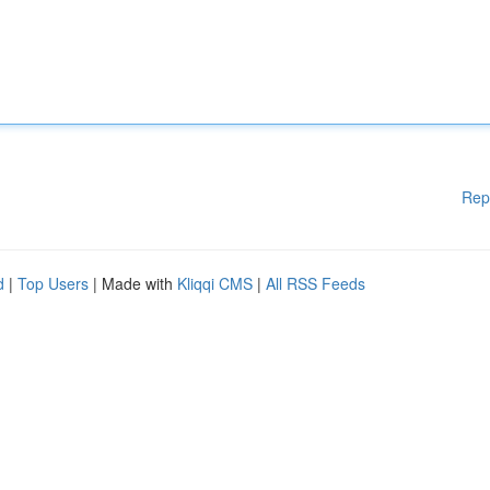
Rep
d
|
Top Users
| Made with
Kliqqi CMS
|
All RSS Feeds