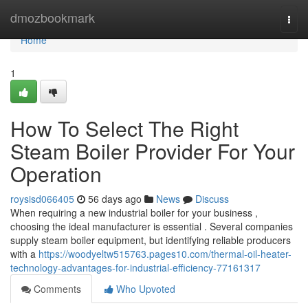
Home
dmozbookmark
Togg
navi
Home
1
How To Select The Right
Steam Boiler Provider For Your
Operation
roysisd066405
56 days ago
News
Discuss
When requiring a new industrial boiler for your business ,
choosing the ideal manufacturer is essential . Several companies
supply steam boiler equipment, but identifying reliable producers
with a
https://woodyeltw515763.pages10.com/thermal-oil-heater-
technology-advantages-for-industrial-efficiency-77161317
Comments
Who Upvoted