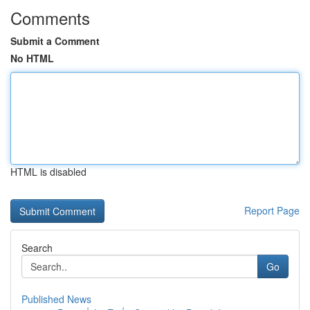
Comments
Submit a Comment
No HTML
HTML is disabled
Report Page
Search
Go
Published News