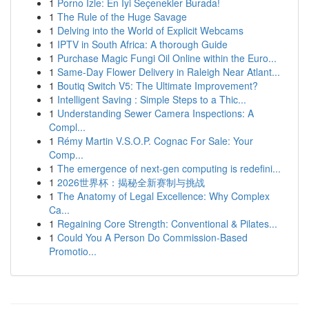
1
Porno İzle: En İyi Seçenekler Burada!
1
The Rule of the Huge Savage
1
Delving into the World of Explicit Webcams
1
IPTV in South Africa: A thorough Guide
1
Purchase Magic Fungi Oil Online within the Euro...
1
Same-Day Flower Delivery in Raleigh Near Atlant...
1
Boutiq Switch V5: The Ultimate Improvement?
1
Intelligent Saving : Simple Steps to a Thic...
1
Understanding Sewer Camera Inspections: A
Compl...
1
Rémy Martin V.S.O.P. Cognac For Sale: Your
Comp...
1
The emergence of next-gen computing is redefini...
1
2026世界杯：揭秘全新赛制与挑战
1
The Anatomy of Legal Excellence: Why Complex
Ca...
1
Regaining Core Strength: Conventional & Pilates...
1
Could You A Person Do Commission-Based
Promotio...