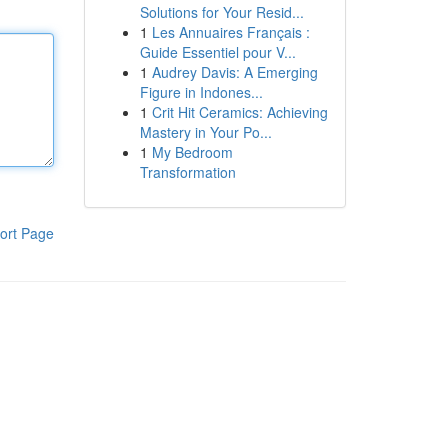
Solutions for Your Resid...
1
Les Annuaires Français :
Guide Essentiel pour V...
1
Audrey Davis: A Emerging
Figure in Indones...
1
Crit Hit Ceramics: Achieving
Mastery in Your Po...
1
My Bedroom
Transformation
ort Page