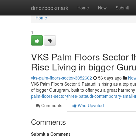
Home
dmozbookmark
Home
New
Submit
Home
1
VKS Palm Floors Sector t
Rise Living in bigger Gu
vks-palm-floors-sector-3052602
56 days ago
Ne
VKS Palm Floors Sector 3 Pataudi is rising as a top q
of bigger Gurugram. built to offer you a great harmony
palm-floors-sector-three-pataudi-contemporary-small-
Comments
Who Upvoted
Comments
Submit a Comment