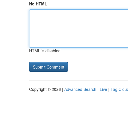
No HTML
HTML is disabled
Copyright © 2026 |
Advanced Search
|
Live
|
Tag Clou