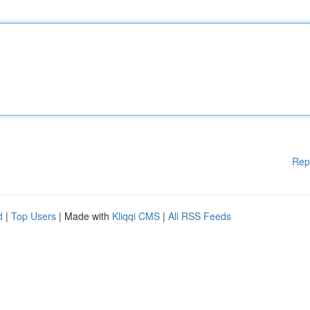
Rep
d
|
Top Users
| Made with
Kliqqi CMS
|
All RSS Feeds