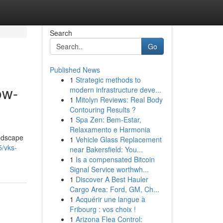
Search
Go
Published News
1
Strategic methods to
ow-
modern infrastructure deve...
1
Mitolyn Reviews: Real Body
Contouring Results ?
1
Spa Zen: Bem-Estar,
Relaxamento e Harmonia
andscape
1
Vehicle Glass Replacement
5/vks-
near Bakersfield: You...
1
Is a compensated Bitcoin
Signal Service worthwh...
1
Discover A Best Hauler
Cargo Area: Ford, GM, Ch...
1
Acquérir une langue à
Fribourg : vos choix !
1
Arizona Flea Control: