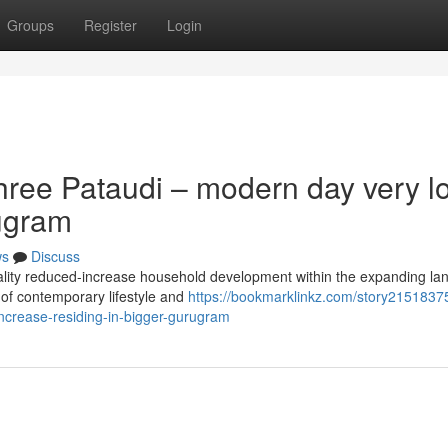
Groups
Register
Login
hree Pataudi – modern day very l
rugram
ws
Discuss
uality reduced-increase household development within the expanding l
 of contemporary lifestyle and
https://bookmarklinkz.com/story2151837
increase-residing-in-bigger-gurugram