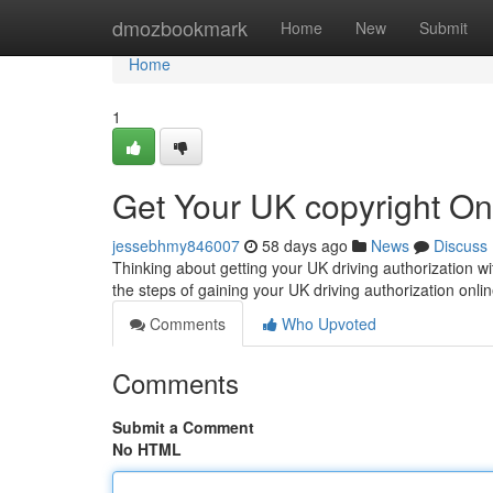
Home
dmozbookmark
Home
New
Submit
Home
1
Get Your UK copyright On
jessebhmy846007
58 days ago
News
Discuss
Thinking about getting your UK driving authorization wi
the steps of gaining your UK driving authorization onlin
Comments
Who Upvoted
Comments
Submit a Comment
No HTML