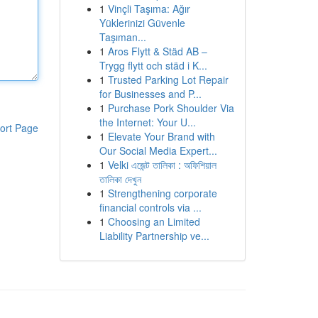
1
Vinçli Taşıma: Ağır
Yüklerinizi Güvenle
Taşıman...
1
Aros Flytt & Städ AB –
Trygg flytt och städ i K...
1
Trusted Parking Lot Repair
for Businesses and P...
1
Purchase Pork Shoulder Via
the Internet: Your U...
ort Page
1
Elevate Your Brand with
Our Social Media Expert...
1
Velki এজেন্ট তালিকা : অফিশিয়াল
তালিকা দেখুন
1
Strengthening corporate
financial controls via ...
1
Choosing an Limited
Liability Partnership ve...