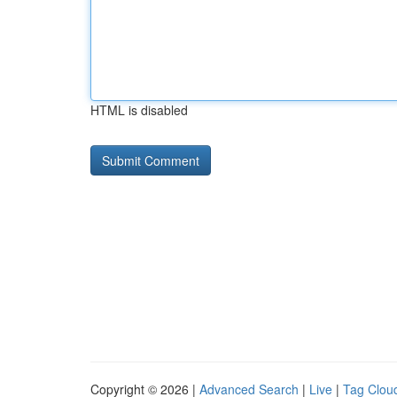
HTML is disabled
Copyright © 2026 |
Advanced Search
|
Live
|
Tag Clou