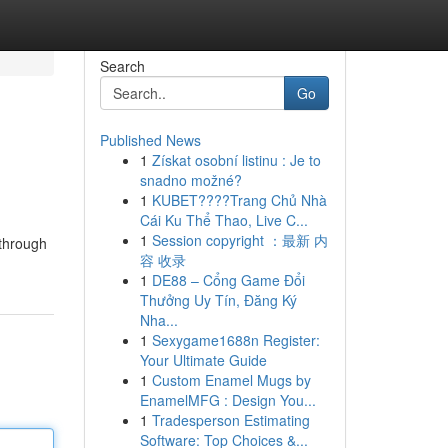
Search
Go
Published News
1
Získat osobní listinu : Je to
snadno možné?
1
KUBET????️Trang Chủ Nhà
Cái Ku Thể Thao, Live C...
1
Session copyright ：最新 内
 through
容 收录
1
DE88 – Cổng Game Đổi
Thưởng Uy Tín, Đăng Ký
Nha...
1
Sexygame1688n Register:
Your Ultimate Guide
1
Custom Enamel Mugs by
EnamelMFG : Design You...
1
Tradesperson Estimating
Software: Top Choices &...