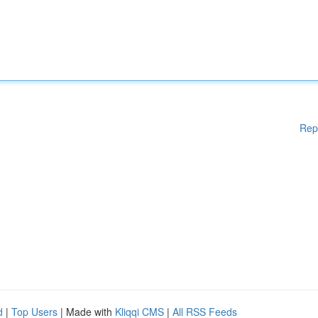
Rep
d
|
Top Users
| Made with
Kliqqi CMS
|
All RSS Feeds