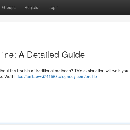
Groups
Register
Login
line: A Detailed Guide
thout the trouble of traditional methods? This explanation will walk you
e. We’ll
https://anitapwki741568.blognody.com/profile