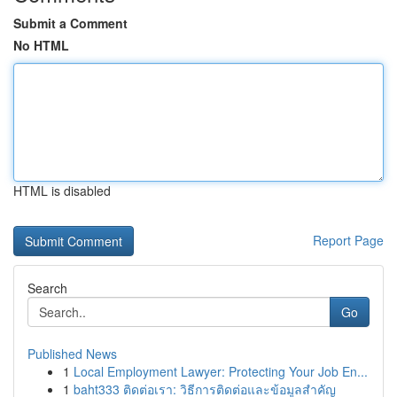
Submit a Comment
No HTML
HTML is disabled
Report Page
Search
Go
Published News
1
Local Employment Lawyer: Protecting Your Job En...
1
baht333 ติดต่อเรา: วิธีการติดต่อและข้อมูลสำคัญ