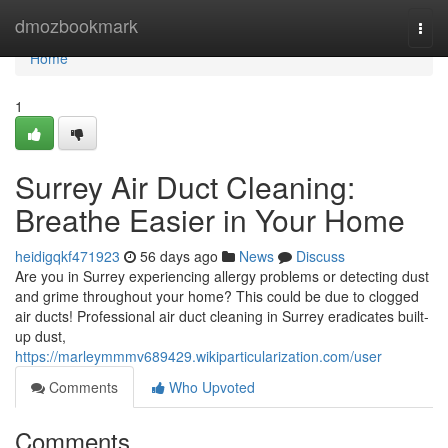
Home
dmozbookmark
Togg
navi
Home
1
Surrey Air Duct Cleaning:
Breathe Easier in Your Home
heidigqkf471923
56 days ago
News
Discuss
Are you in Surrey experiencing allergy problems or detecting dust
and grime throughout your home? This could be due to clogged
air ducts! Professional air duct cleaning in Surrey eradicates built-
up dust,
https://marleymmmv689429.wikiparticularization.com/user
Comments
Who Upvoted
Comments