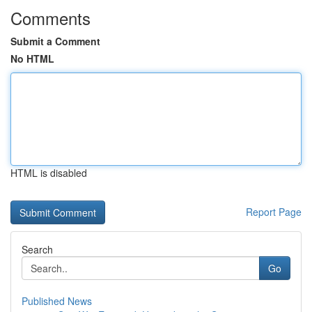
Comments
Submit a Comment
No HTML
HTML is disabled
Report Page
Search
Go
Published News