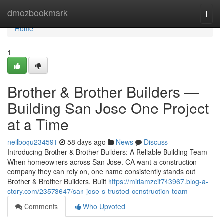
Home
dmozbookmark
Togg
navi
Home
1
Brother & Brother Builders —
Building San Jose One Project
at a Time
neilboqu234591
58 days ago
News
Discuss
Introducing Brother & Brother Builders: A Reliable Building Team
When homeowners across San Jose, CA want a construction
company they can rely on, one name consistently stands out
Brother & Brother Builders. Built
https://miriamzcit743967.blog-a-
story.com/23573647/san-jose-s-trusted-construction-team
Comments
Who Upvoted