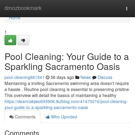
Home
dmozbookmark
Togg
navi
Home
1
Pool Cleaning: Your Guide to a
Sparkling Sacramento Oasis
pool-cleaning661541
58 days ago
News
Discuss
Maintaining a inviting Sacramento swimming area doesn't require
a hassle . Routine pool cleaning is essential to preserving pristine.
This overview will detail the basics of maintaining a healthy
https://deannakjwo693906.tkzblog.com/41470216/pool-cleaning-
your-guide-to-a-sparkling-sacramento-oasis
Comments
Who Upvoted
Comments