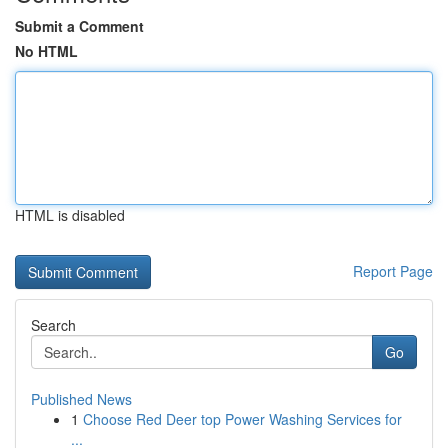
Submit a Comment
No HTML
HTML is disabled
Report Page
Search
Go
Published News
1
Choose Red Deer top Power Washing Services for
...