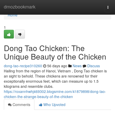
Home
dmozbookmark
Togg
navi
Home
1
Dong Tao Chicken: The
Unique Beauty of the Chicken
dong-tao-recipe310260
56 days ago
News
Discuss
Hailing from the region of Hanoi, Vietnam , Dong Tao chicken is
an sight to behold. These chickens are renowned for their
exceptionally enormous feet, which can measure up to 1.5
kilograms and resemble clubs.
https://roxannhwhj469302.blogsmine.com/41879898/dong-tao-
chicken-the-strange-beauty-of-the-chicken
Comments
Who Upvoted