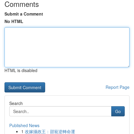
Comments
Submit a Comment
No HTML
HTML is disabled
Report Page
Search
Go
Published News
1
改嫁攝政王：甜寵逆轉命運