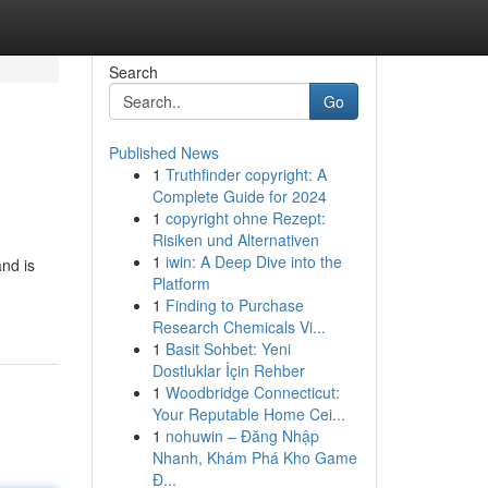
Search
Go
Published News
1
Truthfinder copyright: A
Complete Guide for 2024
1
copyright ohne Rezept:
Risiken und Alternativen
1
iwin: A Deep Dive into the
nd is
Platform
1
Finding to Purchase
Research Chemicals Vi...
1
Basit Sohbet: Yeni
Dostluklar İçin Rehber
1
Woodbridge Connecticut:
Your Reputable Home Cei...
1
nohuwin – Đăng Nhập
Nhanh, Khám Phá Kho Game
Đ...