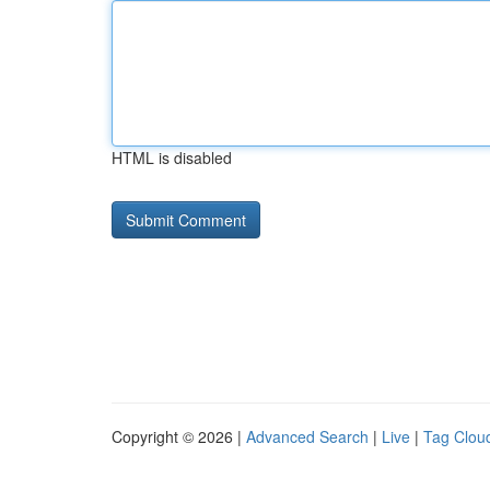
HTML is disabled
Copyright © 2026 |
Advanced Search
|
Live
|
Tag Clou