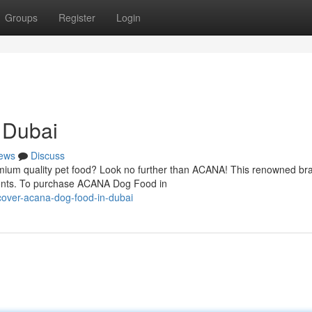
Groups
Register
Login
 Dubai
ews
Discuss
mium quality pet food? Look no further than ACANA! This renowned bra
edients. To purchase ACANA Dog Food in
cover-acana-dog-food-in-dubai