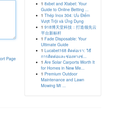
1
8xbet and Xtabet: Your
Guide to Online Betting ...
1
Thép Inox 304: Ưu Điểm
Vượt Trội và Ứng Dụng
1
918博天堂科技：打造领先云
平台新标杆
1
Fade Disposable: Your
Ultimate Guide
1
Lucabet168 ติดต่อเรา: วิธี
การติดต่อและช่องทางช่...
ort Page
1
Are Solar Carports Worth It
for Homes in New Me...
1
Premium Outdoor
Maintenance and Lawn
Mowing Mt ...