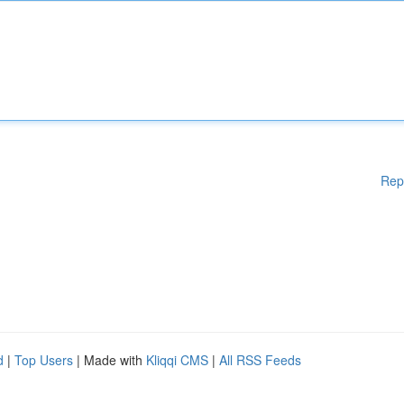
Rep
d
|
Top Users
| Made with
Kliqqi CMS
|
All RSS Feeds