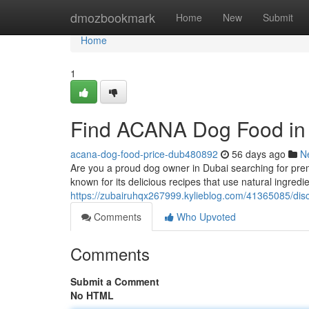
Home
dmozbookmark
Home
New
Submit
Home
1
Find ACANA Dog Food in
acana-dog-food-price-dub480892
56 days ago
N
Are you a proud dog owner in Dubai searching for pre
known for its delicious recipes that use natural ingr
https://zubairuhqx267999.kylieblog.com/41365085/dis
Comments
Who Upvoted
Comments
Submit a Comment
No HTML