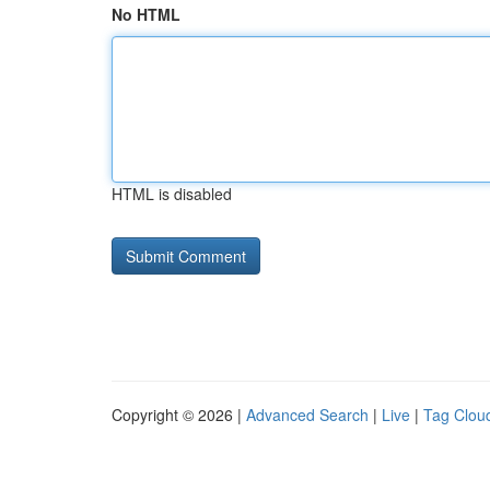
No HTML
HTML is disabled
Copyright © 2026 |
Advanced Search
|
Live
|
Tag Clou