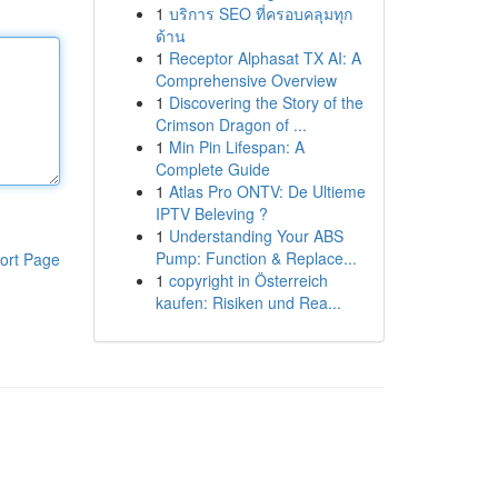
1
บริการ SEO ที่ครอบคลุมทุก
ด้าน
1
Receptor Alphasat TX AI: A
Comprehensive Overview
1
Discovering the Story of the
Crimson Dragon of ...
1
Min Pin Lifespan: A
Complete Guide
1
Atlas Pro ONTV: De Ultieme
IPTV Beleving ?
1
Understanding Your ABS
Pump: Function & Replace...
ort Page
1
copyright in Österreich
kaufen: Risiken und Rea...