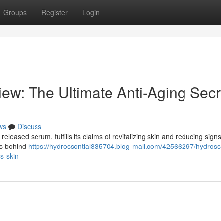
Groups
Register
Login
ew: The Ultimate Anti-Aging Secr
ws
Discuss
leased serum, fulfills its claims of revitalizing skin and reducing signs
ts behind
https://hydrossential835704.blog-mall.com/42566297/hydrosse
ss-skin