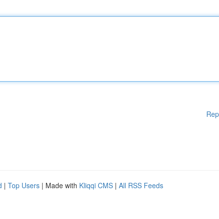
Rep
d
|
Top Users
| Made with
Kliqqi CMS
|
All RSS Feeds