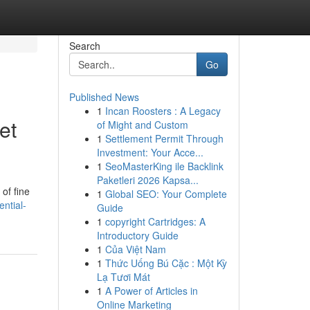
Search
Go
Published News
1
Incan Roosters : A Legacy
et
of Might and Custom
1
Settlement Permit Through
Investment: Your Acce...
1
SeoMasterKing ile Backlink
Paketleri 2026 Kapsa...
 of fine
1
Global SEO: Your Complete
ntial-
Guide
1
copyright Cartridges: A
Introductory Guide
1
Của Việt Nam
1
Thức Uống Bú Cặc : Một Kỳ
Lạ Tươi Mát
1
A Power of Articles in
Online Marketing