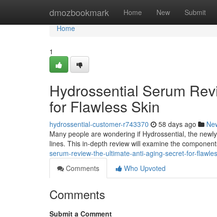
Home
dmozbookmark
Home
New
Submit
Home
1
Hydrossential Serum Revi
for Flawless Skin
hydrossential-customer-r743370
58 days ago
Ne
Many people are wondering if Hydrossential, the newly re
lines. This in-depth review will examine the componen
serum-review-the-ultimate-anti-aging-secret-for-flawle
Comments
Who Upvoted
Comments
Submit a Comment