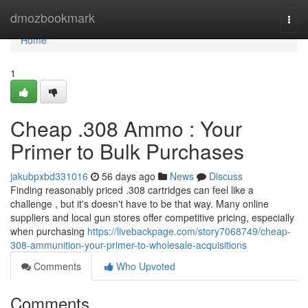
Home
dmozbookmark
Togg
navi
Home
1
Cheap .308 Ammo : Your
Primer to Bulk Purchases
jakubpxbd331016
56 days ago
News
Discuss
Finding reasonably priced .308 cartridges can feel like a
challenge , but it's doesn't have to be that way. Many online
suppliers and local gun stores offer competitive pricing, especially
when purchasing
https://livebackpage.com/story7068749/cheap-
308-ammunition-your-primer-to-wholesale-acquisitions
Comments
Who Upvoted
Comments