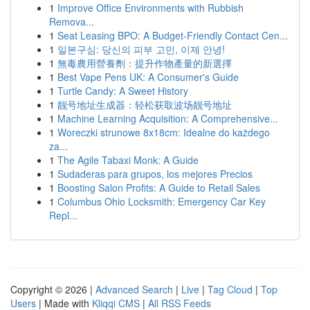
1
Improve Office Environments with Rubbish
Remova...
1
Seat Leasing BPO: A Budget-Friendly Contact Cen...
1
일본구심: 당신의 피부 고민, 이제 안녕!
1
無毒農用營養劑：提升作物產量的新選擇
1
Best Vape Pens UK: A Consumer's Guide
1
Turtle Candy: A Sweet History
1
靓号地址生成器：轻松获取波场靓号地址
1
Machine Learning Acquisition: A Comprehensive...
1
Woreczki strunowe 8x18cm: Idealne do każdego
za...
1
The Agile Tabaxi Monk: A Guide
1
Sudaderas para grupos, los mejores Precios
1
Boosting Salon Profits: A Guide to Retail Sales
1
Columbus Ohio Locksmith: Emergency Car Key
Repl...
Copyright © 2026 |
Advanced Search
|
Live
|
Tag Cloud
|
Top
Users
| Made with
Kliqqi CMS
|
All RSS Feeds