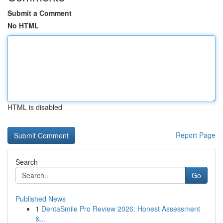
Submit a Comment
No HTML
HTML is disabled
Report Page
Search
Go
Published News
1
DentaSmile Pro Review 2026: Honest Assessment
&...