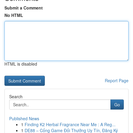
Submit a Comment
No HTML
HTML is disabled
Report Page
Search
Go
Published News
1
Finding K2 Herbal Fragrance Near Me : A Reg...
1
DE88 – Cổng Game Đổi Thưởng Uy Tín, Đăng Ký