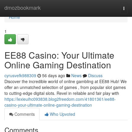
Home
dmozbookmark
Togg
navi
Home
1
EE88 Casino: Your Ultimate
Online Gaming Destination
cyrusvefk988309
56 days ago
News
Discuss
Discover the incredible world of online gambling at EE88 Hub! We
offer an unmatched selection of games , from popular slot games
to cutting-edge digital slots. Revel in reliable and fair play with
https://lexieuihc093838.blog2freedom.com/41801361/ee88-
casino-your-ultimate-online-gaming-destination
Comments
Who Upvoted
Comments