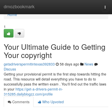
Home
dmozbookmark
Togg
navi
Home
1
Your Ultimate Guide to Getting
Your copyright
getadriverspermitintexas392833
58 days ago
News
Discuss
Getting your provisional permit is the first step towards hitting the
road. This resource will detail everything you have to do to
successfully pass the written exam . You'll find out the traffic laws
in your
https://get-a-drivers-permit-in-
315285.dailyblogzz.com/profile
Comments
Who Upvoted