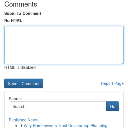
Comments
Submit a Comment
No HTML
HTML is disabled
Report Page
Search
Go
Published News
1
Why Homeowners Trust Decatur top Plumbing