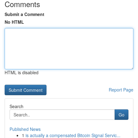
Comments
Submit a Comment
No HTML
HTML is disabled
Report Page
Search
Go
Published News
1
is actually a compensated Bitcoin Signal Servic...