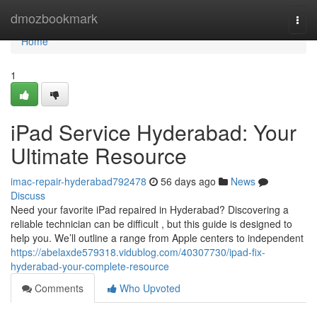
Home
dmozbookmark
Togg
navi
Home
1
iPad Service Hyderabad: Your
Ultimate Resource
imac-repair-hyderabad792478
56 days ago
News
Discuss
Need your favorite iPad repaired in Hyderabad? Discovering a
reliable technician can be difficult , but this guide is designed to
help you. We’ll outline a range from Apple centers to independent
https://abelaxde579318.vidublog.com/40307730/ipad-fix-
hyderabad-your-complete-resource
Comments
Who Upvoted