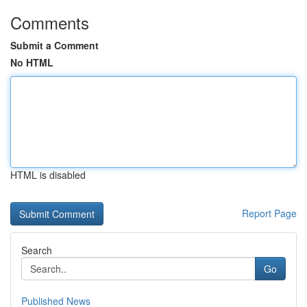
Comments
Submit a Comment
No HTML
HTML is disabled
Report Page
Search
Go
Published News