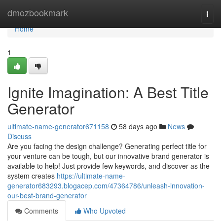
Home
dmozbookmark
Togg
navi
Home
1
Ignite Imagination: A Best Title
Generator
ultimate-name-generator671158
58 days ago
News
Discuss
Are you facing the design challenge? Generating perfect title for
your venture can be tough, but our innovative brand generator is
available to help! Just provide few keywords, and discover as the
system creates
https://ultimate-name-
generator683293.blogacep.com/47364786/unleash-innovation-
our-best-brand-generator
Comments
Who Upvoted